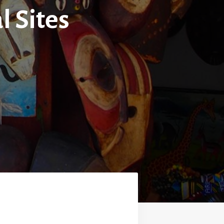
l Sites