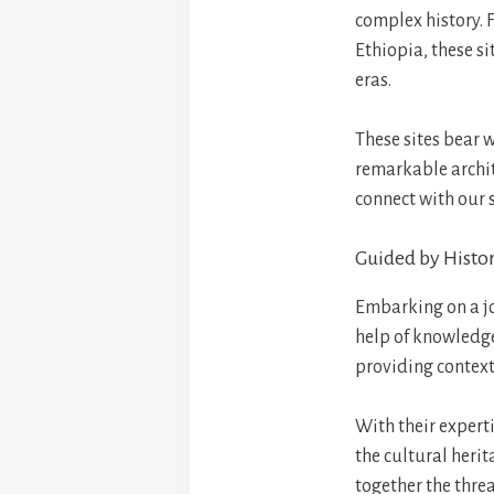
complex history. 
Ethiopia, these si
eras.
These sites bear w
remarkable archit
connect with our 
Guided by Histor
Embarking on a jou
help of knowledge
providing context
With their experti
the cultural heri
together the threa