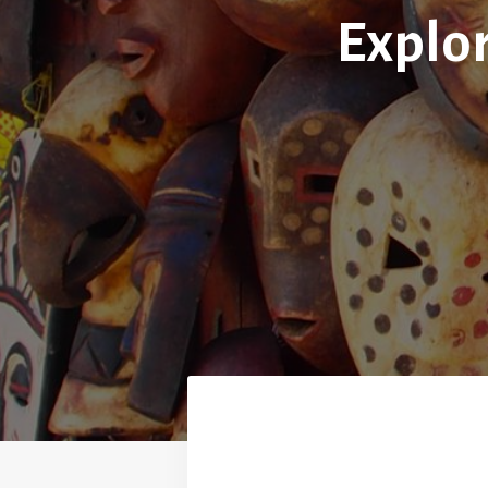
Explor