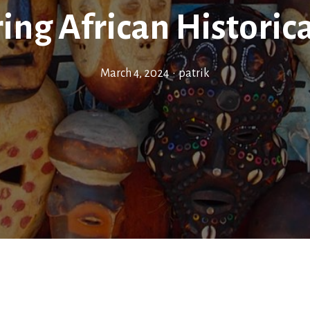
ing African Historica
March 4, 2024
•
patrik