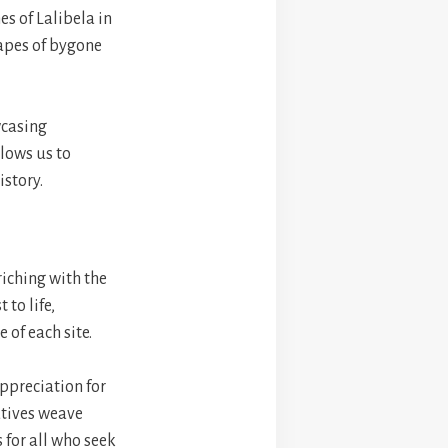
s of Lalibela in
capes of bygone
wcasing
llows us to
istory.
iching with the
 to life,
 of each site.
appreciation for
atives weave
s for all who seek