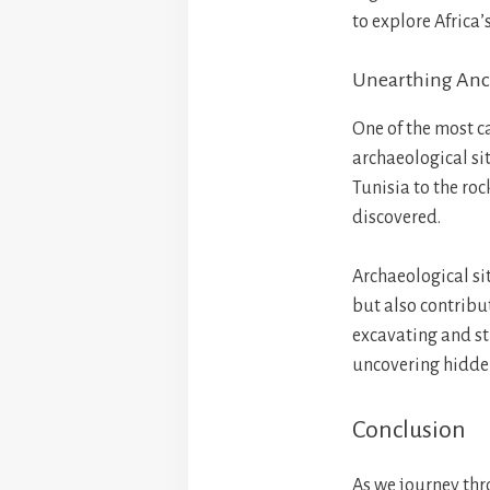
to explore Africa’s
Unearthing Anci
One of the most ca
archaeological sit
Tunisia to the rock
discovered.
Archaeological sit
but also contribu
excavating and stu
uncovering hidden
Conclusion
As we journey thro