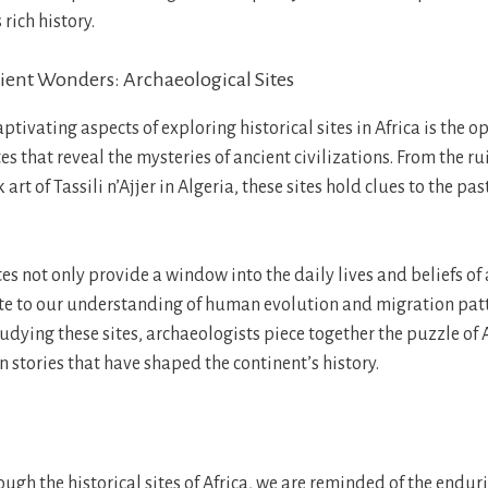
 rich history.
ent Wonders: Archaeological Sites
ptivating aspects of exploring historical sites in Africa is the o
es that reveal the mysteries of ancient civilizations. From the ru
 art of Tassili n’Ajjer in Algeria, these sites hold clues to the pa
es not only provide a window into the daily lives and beliefs of
te to our understanding of human evolution and migration patt
dying these sites, archaeologists piece together the puzzle of A
 stories that have shaped the continent’s history.
ugh the historical sites of Africa, we are reminded of the enduri