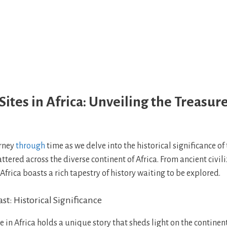
Sites in Africa: Unveiling the Treasure
rney
through
time as we delve into the historical significance of
cattered across the diverse continent of Africa. From ancient civil
 Africa boasts a rich tapestry of history waiting to be explored.
st: Historical Significance
te in Africa holds a unique story that sheds light on the continen