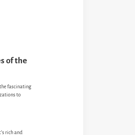
s of the
 the fascinating
izations to
t’s rich and