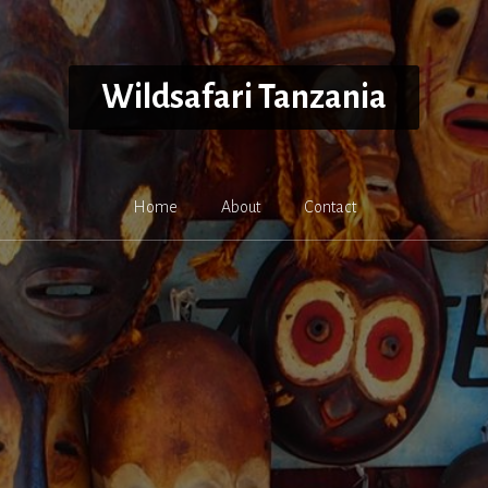
Wildsafari Tanzania
Home
About
Contact