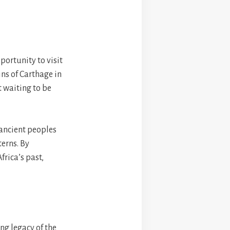
pportunity to visit
ins of Carthage in
st waiting to be
 ancient peoples
erns. By
frica’s past,
ng legacy of the