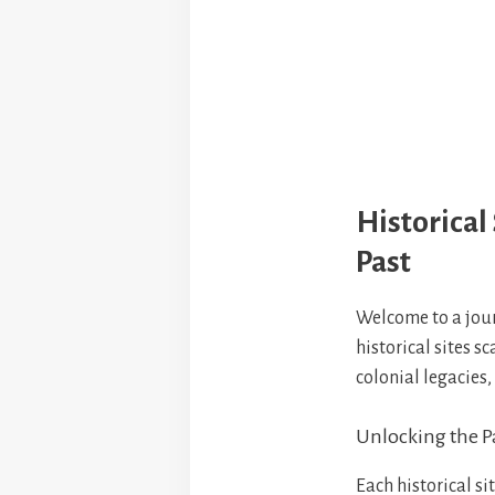
Historical 
Past
Welcome to a jou
historical sites s
colonial legacies,
Unlocking the Pa
Each historical si