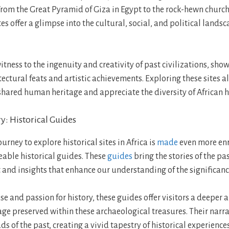
From the Great Pyramid of Giza in Egypt to the rock-hewn churche
tes offer a glimpse into the cultural, social, and political lands
itness to the ingenuity and creativity of past civilizations, sho
ectural feats and artistic achievements. Exploring these sites a
shared human heritage and appreciate the diversity of African h
y: Historical Guides
rney to explore historical sites in Africa is
made
even more enr
able historical guides. These
guides
bring the stories of the past
 and insights that enhance our understanding of the significance
se and passion for history, these guides offer visitors a deeper 
tage preserved within these archaeological treasures. Their narr
ds of the past, creating a vivid tapestry of historical experience