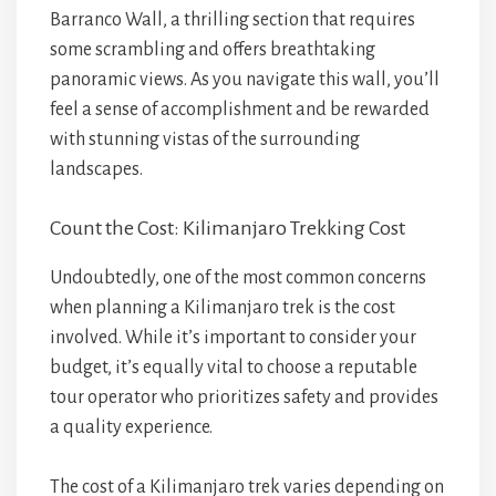
Barranco Wall, a thrilling section that requires
some scrambling and offers breathtaking
panoramic views. As you navigate this wall, you’ll
feel a sense of accomplishment and be rewarded
with stunning vistas of the surrounding
landscapes.
Count the Cost: Kilimanjaro Trekking Cost
Undoubtedly, one of the most common concerns
when planning a Kilimanjaro trek is the cost
involved. While it’s important to consider your
budget, it’s equally vital to choose a reputable
tour operator who prioritizes safety and provides
a quality experience.
The cost of a Kilimanjaro trek varies depending on