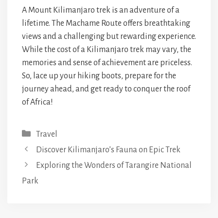
A Mount Kilimanjaro trek is an adventure of a
lifetime. The Machame Route offers breathtaking
views and a challenging but rewarding experience.
While the cost of a Kilimanjaro trek may vary, the
memories and sense of achievement are priceless.
So, lace up your hiking boots, prepare for the
journey ahead, and get ready to conquer the roof
of Africa!
Categories
Travel
Discover Kilimanjaro’s Fauna on Epic Trek
Exploring the Wonders of Tarangire National
Park