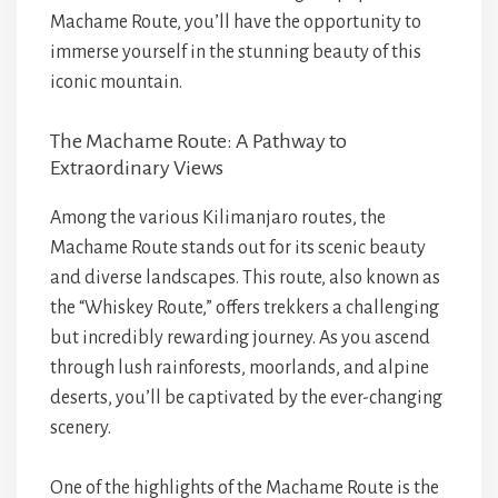
Machame Route, you’ll have the opportunity to
immerse yourself in the stunning beauty of this
iconic mountain.
The Machame Route: A Pathway to
Extraordinary Views
Among the various Kilimanjaro routes, the
Machame Route stands out for its scenic beauty
and diverse landscapes. This route, also known as
the “Whiskey Route,” offers trekkers a challenging
but incredibly rewarding journey. As you ascend
through lush rainforests, moorlands, and alpine
deserts, you’ll be captivated by the ever-changing
scenery.
One of the highlights of the Machame Route is the