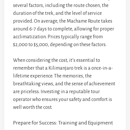
several factors, including the route chosen, the
duration of the trek, and the level of service
provided. On average, the Machame Route takes
around 6-7 days to complete, allowing for proper
acclimatization. Prices typically range from
$2,000 to $5,000, depending on these factors.
When considering the cost, it’s essential to
remember that a Kilimanjaro trek is a once-in-a-
lifetime experience. The memories, the
breathtaking views, and the sense of achievement
are priceless. Investing in a reputable tour
operator who ensures your safety and comfort is
well worth the cost.
Prepare for Success: Training and Equipment