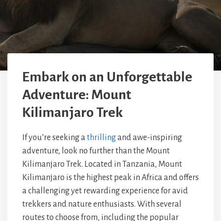
Embark on an Unforgettable
Adventure: Mount
Kilimanjaro Trek
If you’re seeking a
thrilling
and awe-inspiring
adventure, look no further than the Mount
Kilimanjaro Trek. Located in Tanzania, Mount
Kilimanjaro is the highest peak in Africa and offers
a challenging yet rewarding experience for avid
trekkers and nature enthusiasts. With several
routes to choose from, including the popular