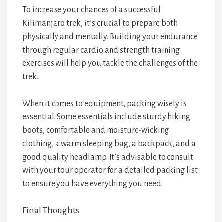
To increase your chances of a successful
Kilimanjaro trek, it’s crucial to prepare both
physically and mentally. Building your endurance
through regular cardio and strength training
exercises will help you tackle the challenges of the
trek.
When it comes to equipment, packing wisely is
essential. Some essentials include sturdy hiking
boots, comfortable and moisture-wicking
clothing, a warm sleeping bag, a backpack, and a
good quality headlamp. It’s advisable to consult
with your tour operator for a detailed packing list
to ensure you have everything you need.
Final Thoughts