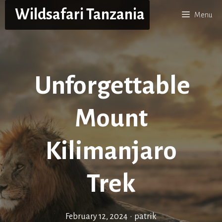
Skip
Wildsafari Tanzania
Menu
to
content
Unforgettable
Mount
Kilimanjaro
Trek
February 12, 2024
•
patrik