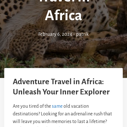
Africa
February 6, 2024
•
patrik
Adventure Travel in Africa:
Unleash Your Inner Explorer
Are you tired of the
same
old vacation
destinations? Looking for an adrenaline rush that
will leave you with memories to last a lifetime?