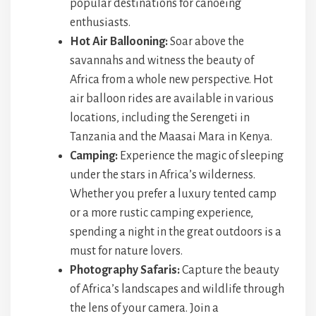
popular destinations for canoeing
enthusiasts.
Hot Air Ballooning:
Soar above the
savannahs and witness the beauty of
Africa from a whole new perspective. Hot
air balloon rides are available in various
locations, including the Serengeti in
Tanzania and the Maasai Mara in Kenya.
Camping:
Experience the magic of sleeping
under the stars in Africa’s wilderness.
Whether you prefer a luxury tented camp
or a more rustic camping experience,
spending a night in the great outdoors is a
must for nature lovers.
Photography Safaris:
Capture the beauty
of Africa’s landscapes and wildlife through
the lens of your camera. Join a