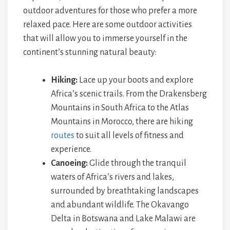
outdoor adventures for those who prefer a more
relaxed pace. Here are some outdoor activities
that will allow you to immerse yourself in the
continent’s stunning natural beauty:
Hiking:
Lace up your boots and explore
Africa’s scenic trails. From the Drakensberg
Mountains in South Africa to the Atlas
Mountains in Morocco, there are hiking
routes
to suit all levels of fitness and
experience.
Canoeing:
Glide through the tranquil
waters of Africa’s rivers and lakes,
surrounded by breathtaking landscapes
and abundant wildlife. The Okavango
Delta in Botswana and Lake Malawi are