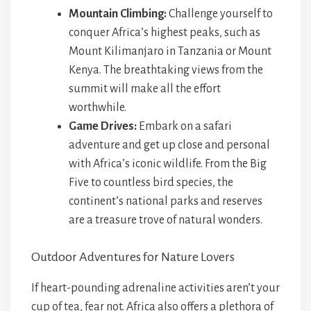
Mountain Climbing:
Challenge yourself to
conquer Africa’s highest peaks, such as
Mount Kilimanjaro in Tanzania or Mount
Kenya. The breathtaking views from the
summit will make all the effort
worthwhile.
Game Drives:
Embark on a safari
adventure and get up close and personal
with Africa’s iconic wildlife. From the Big
Five to countless bird species, the
continent’s national parks and reserves
are a treasure trove of natural wonders.
Outdoor Adventures for Nature Lovers
If heart-pounding adrenaline activities aren’t your
cup of tea, fear not. Africa also offers a plethora of