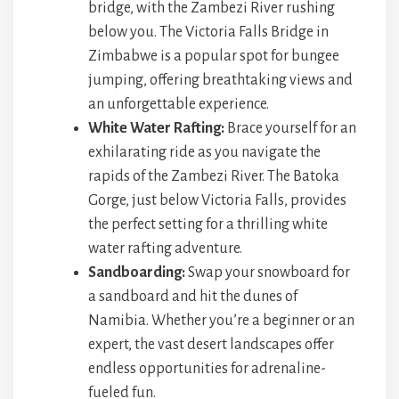
bridge, with the Zambezi River rushing
below you. The Victoria Falls Bridge in
Zimbabwe is a popular spot for bungee
jumping, offering breathtaking views and
an unforgettable experience.
White Water Rafting:
Brace yourself for an
exhilarating ride as you navigate the
rapids of the Zambezi River. The Batoka
Gorge, just below Victoria Falls, provides
the perfect setting for a thrilling white
water rafting adventure.
Sandboarding:
Swap your snowboard for
a sandboard and hit the dunes of
Namibia. Whether you’re a beginner or an
expert, the vast desert landscapes offer
endless opportunities for adrenaline-
fueled fun.