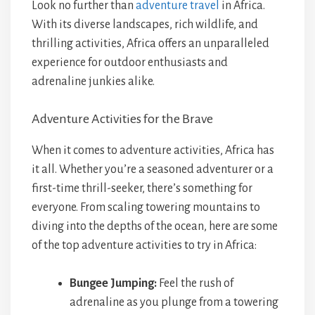
Look no further than
adventure travel
in Africa.
With its diverse landscapes, rich wildlife, and
thrilling activities, Africa offers an unparalleled
experience for outdoor enthusiasts and
adrenaline junkies alike.
Adventure Activities for the Brave
When it comes to adventure activities, Africa has
it all. Whether you’re a seasoned adventurer or a
first-time thrill-seeker, there’s something for
everyone. From scaling towering mountains to
diving into the depths of the ocean, here are some
of the top adventure activities to try in Africa:
Bungee Jumping:
Feel the rush of
adrenaline as you plunge from a towering