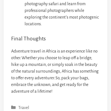
photography safari and learn from
professional photographers while
exploring the continent’s most photogenic
locations.
Final Thoughts
Adventure travel in Africa is an experience like no
other. Whether you choose to leap off a bridge,
hike up a mountain, or simply soak in the beauty
of the natural surroundings, Africa has something
to offer every adventurer. So, pack your bags,
embrace the unknown, and get ready for the
adventure of a lifetime!
Categories
Travel