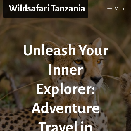
Skip
Wildsafari Tanzania
Menu
to
content
Unleash Your
Inner
Explorer:
Adventure
Travel in