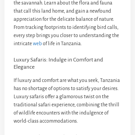
the savannah. Learn about the flora and fauna
that call this land home, and gain a newfound
appreciation for the delicate balance of nature.
From tracking footprints to identifying bird calls,
every step brings you closer to understanding the
intricate
web
of life in Tanzania.
Luxury Safaris: Indulge in Comfort and
Elegance
If luxury and comfort are what you seek, Tanzania
has no shortage of options to satisfy your desires.
Luxury safaris offer a glamorous twist on the
traditional safari experience, combining the thrill
of wildlife encounters with the indulgence of
world-class accommodations.