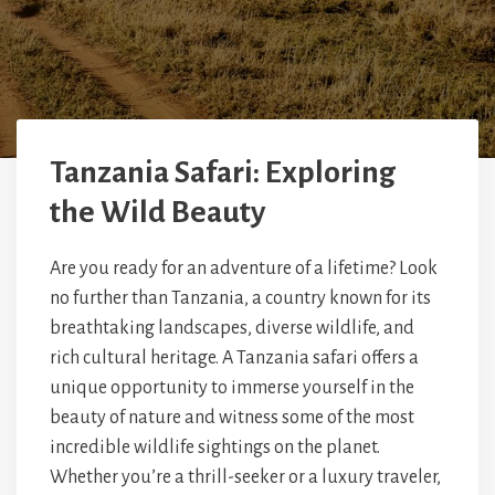
Tanzania Safari: Exploring
the Wild Beauty
Are you ready for an adventure of a lifetime? Look
no further than Tanzania, a country known for its
breathtaking landscapes, diverse wildlife, and
rich cultural heritage. A Tanzania safari offers a
unique opportunity to immerse yourself in the
beauty of nature and witness some of the most
incredible wildlife sightings on the planet.
Whether you’re a thrill-seeker or a luxury traveler,