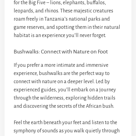
for the Big Five – lions, elephants, buffalos,
leopards, and rhinos. These majestic creatures
roam freely in Tanzania’s national parks and
game reserves, and spotting them in their natural
habitat is an experience you’ll never forget.
Bushwalks: Connect with Nature on Foot
If you prefer a more intimate and immersive
experience, bushwalks are the perfect way to
connect with nature on a deeper level. Led by
experienced guides, you’ll embark on a journey
through the wilderness, exploring hidden trails
and discovering the secrets of the African bush.
Feel the earth beneath your feet and listen to the
symphony of sounds as you walk quietly through