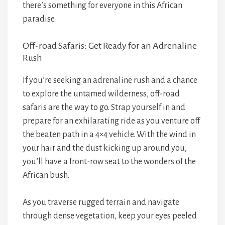
there’s something for everyone in this African
paradise.
Off-road Safaris: Get Ready for an Adrenaline
Rush
If you’re seeking an adrenaline rush and a chance
to explore the untamed wilderness, off-road
safaris are the way to go. Strap yourself in and
prepare for an exhilarating ride as you venture off
the beaten path in a 4×4 vehicle. With the wind in
your hair and the dust kicking up around you,
you’ll have a front-row seat to the wonders of the
African bush.
As you traverse rugged terrain and navigate
through dense vegetation, keep your eyes peeled