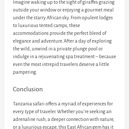
Imagine waking up to the sight of giraffes grazing
outside your window or enjoying a gourmet meal
under the starry African sky. From opulent lodges
to luxurious tented camps, these
accommodations provide the perfect blend of
elegance and adventure. After a day of exploring
the wild, unwind in a private plunge pool or
indulge in a rejuvenating spa treatment – because
even the most intrepid travelers deserve a little
pampering.
Conclusion
Tanzania safari offers a myriad of experiences for
every type of traveler. Whether you’re seeking an
adrenaline rush, a deeper connection with nature,
or a luxurious escape, this East African gem has it