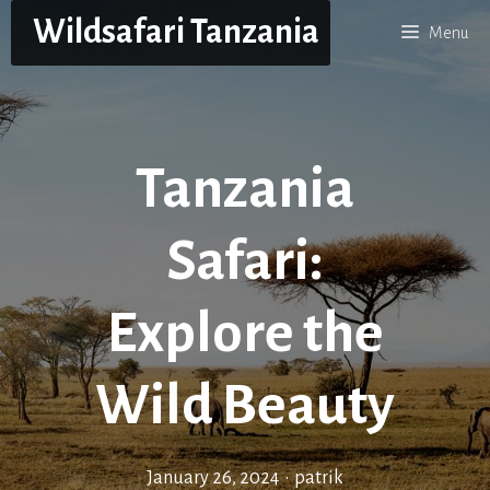
Skip
Wildsafari Tanzania
Menu
to
content
Tanzania
Safari:
Explore the
Wild Beauty
January 26, 2024
•
patrik