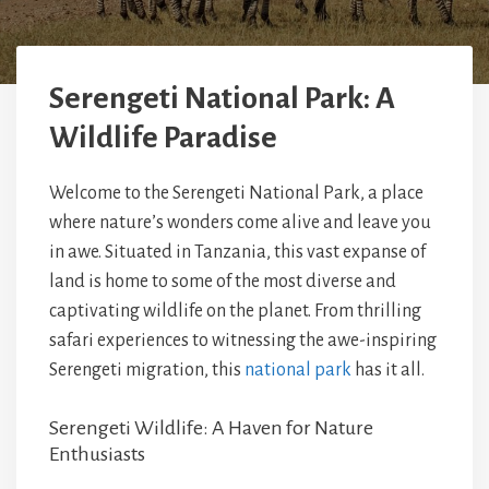
Serengeti National Park: A
Wildlife Paradise
Welcome to the Serengeti National Park, a place
where nature’s wonders come alive and leave you
in awe. Situated in Tanzania, this vast expanse of
land is home to some of the most diverse and
captivating wildlife on the planet. From thrilling
safari experiences to witnessing the awe-inspiring
Serengeti migration, this
national park
has it all.
Serengeti Wildlife: A Haven for Nature
Enthusiasts