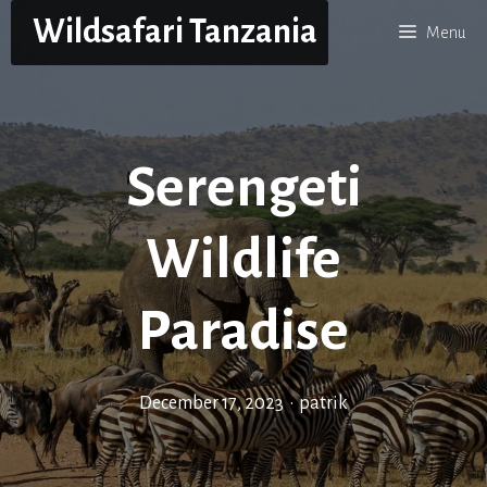
Skip
Wildsafari Tanzania
Menu
to
content
Serengeti
Wildlife
Paradise
December 17, 2023
•
patrik