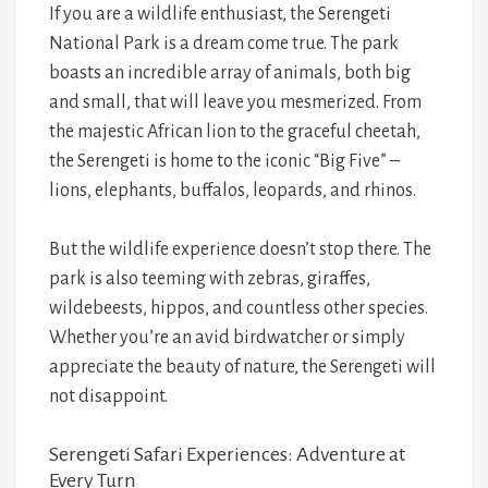
If you are a wildlife enthusiast, the Serengeti
National Park is a dream come true. The park
boasts an incredible array of animals, both big
and small, that will leave you mesmerized. From
the majestic African lion to the graceful cheetah,
the Serengeti is home to the iconic “Big Five” –
lions, elephants, buffalos, leopards, and rhinos.
But the wildlife experience doesn’t stop there. The
park is also teeming with zebras, giraffes,
wildebeests, hippos, and countless other species.
Whether you’re an avid birdwatcher or simply
appreciate the beauty of nature, the Serengeti will
not disappoint.
Serengeti Safari Experiences: Adventure at
Every Turn