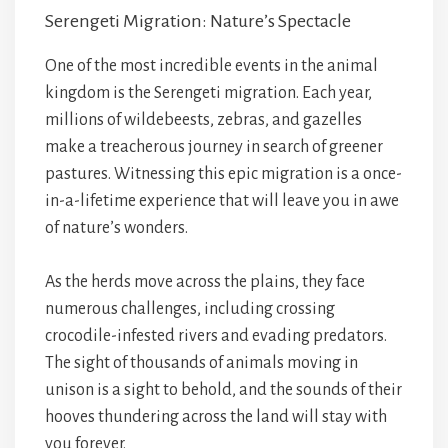
Serengeti Migration: Nature’s Spectacle
One of the most incredible events in the animal
kingdom is the Serengeti migration. Each year,
millions of wildebeests, zebras, and gazelles
make a treacherous journey in search of greener
pastures. Witnessing this epic migration is a once-
in-a-lifetime experience that will leave you in awe
of nature’s wonders.
As the herds move across the plains, they face
numerous challenges, including crossing
crocodile-infested rivers and evading predators.
The sight of thousands of animals moving in
unison is a sight to behold, and the sounds of their
hooves thundering across the land will stay with
you forever.