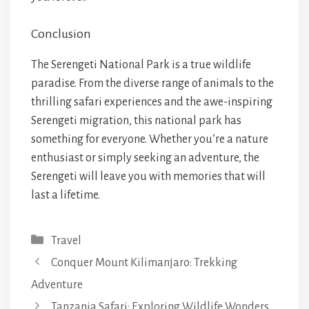
Conclusion
The Serengeti National Park is a true wildlife
paradise. From the diverse range of animals to the
thrilling safari experiences and the awe-inspiring
Serengeti migration, this national park has
something for everyone. Whether you’re a nature
enthusiast or simply seeking an adventure, the
Serengeti will leave you with memories that will
last a lifetime.
Categories
Travel
Conquer Mount Kilimanjaro: Trekking
Adventure
Tanzania Safari: Exploring Wildlife Wonders