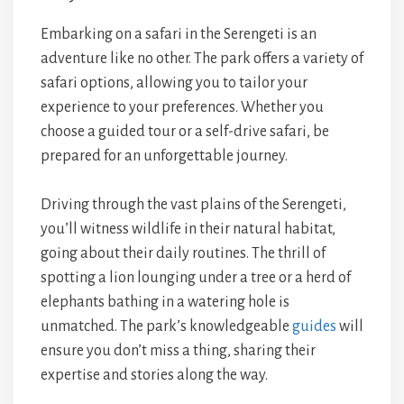
Embarking on a safari in the Serengeti is an
adventure like no other. The park offers a variety of
safari options, allowing you to tailor your
experience to your preferences. Whether you
choose a guided tour or a self-drive safari, be
prepared for an unforgettable journey.
Driving through the vast plains of the Serengeti,
you’ll witness wildlife in their natural habitat,
going about their daily routines. The thrill of
spotting a lion lounging under a tree or a herd of
elephants bathing in a watering hole is
unmatched. The park’s knowledgeable
guides
will
ensure you don’t miss a thing, sharing their
expertise and stories along the way.