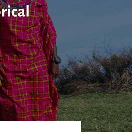
rical