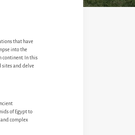
zations that have
impse into the
 continent. In this
l sites and delve
ancient
mids of Egypt to
h and complex