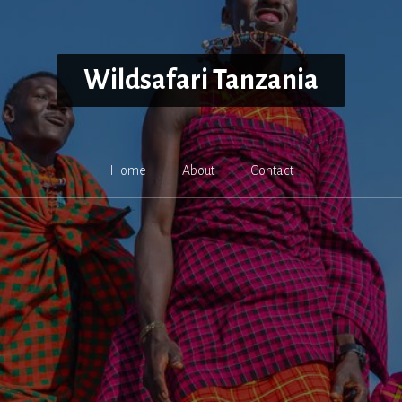
Wildsafari Tanzania
Home
About
Contact