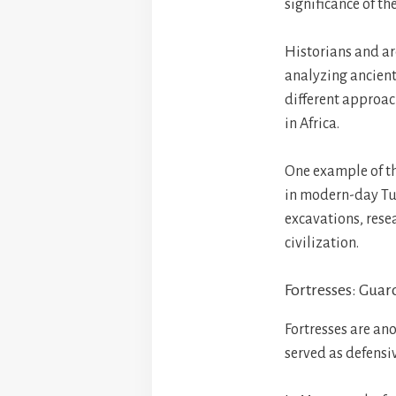
significance of the
Historians and ar
analyzing ancient
different approach
in Africa.
One example of the
in modern-day Tun
excavations, resea
civilization.
Fortresses: Guar
Fortresses are ano
served as defensi