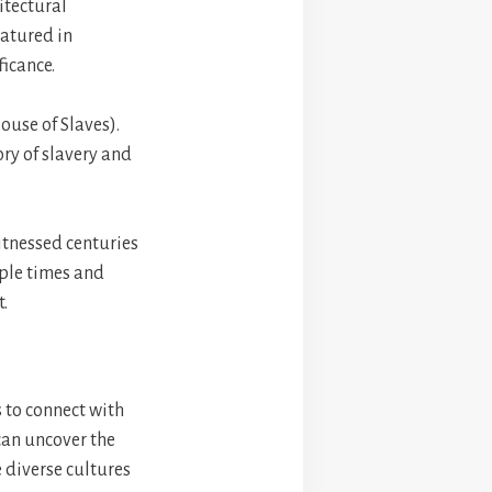
itectural
eatured in
icance.
ouse of Slaves).
ory of slavery and
itnessed centuries
iple times and
t.
s to connect with
 can uncover the
e diverse cultures