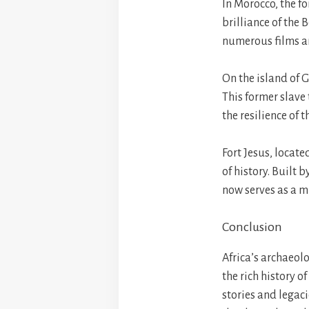
In Morocco, the fo
brilliance of the
numerous films an
On the island of G
This former slave 
the resilience of 
Fort Jesus, locat
of history. Built 
now serves as a mu
Conclusion
Africa’s archaeolo
the rich history o
stories and legaci