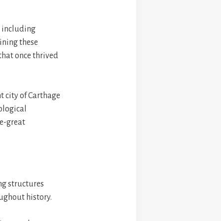
, including
ining these
that once thrived
t city of Carthage
ological
ce-great
ing structures
ughout history.