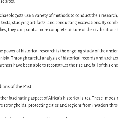
se sites.
chaeologists use a variety of methods to conduct their research
 texts, studying artifacts, and conducting excavations. By comb
es, they can paint a more complete picture of the civilizations 
 power of historical research is the ongoing study of the ancien
isia. Through careful analysis of historical records and archae
rchers have been able to reconstruct the rise and fall of this on
dians of the Past
ther fascinating aspect of Africa’s historical sites. These impos
ve strongholds, protecting cities and regions from invaders thro