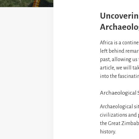
Uncovering
Archaeolog
Africa is a contin
left behind remark
past, allowing us 
article, we will t
into the fascinati
Archaeological S
Archaeological sit
civilizations and 
the Great Zimbabw
history.