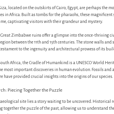
za, located on the outskirts of Cairo, Egypt, are perhaps the mo
es in Africa. Built as tombs for the pharaohs, these magnificent
time, captivating visitors with their grandeur and mystery.
Great Zimbabwe ruins offer a glimpse into the once-thriving civ
region between the 11th and 15th centuries. The stone walls and s
 testament to the ingenuity and architectural prowess of its buil
 South Africa, the Cradle of Humankind is a UNESCO World Herit
he most important discoveries in human evolution. Fossils and 
 have provided crucial insights into the origins of our species.
rch: Piecing Together the Puzzle
eological site lies a story waiting to be uncovered. Historical 
ing together the puzzle of the past, allowing us to understand t