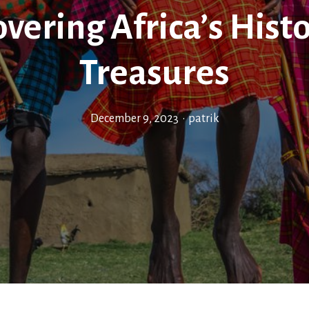
vering Africa’s Histo
Treasures
December 9, 2023
•
patrik