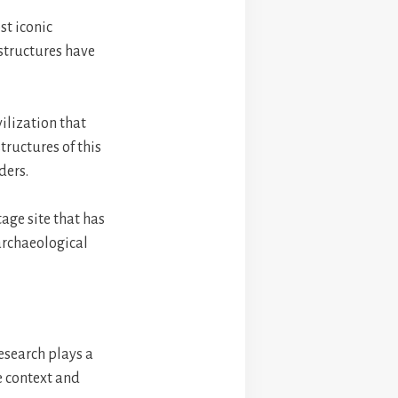
st iconic
 structures have
ilization that
tructures of this
ders.
age site that has
archaeological
research plays a
he context and