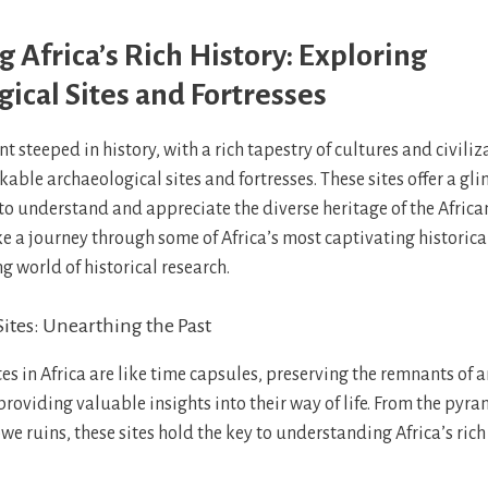
 Africa’s Rich History: Exploring
ical Sites and Fortresses
ent steeped in history, with a rich tapestry of cultures and civili
able archaeological sites and fortresses. These sites offer a gl
to understand and appreciate the diverse heritage of the African
ake a journey through some of Africa’s most captivating historica
ng world of historical research.
ites: Unearthing the Past
es in Africa are like time capsules, preserving the remnants of 
providing valuable insights into their way of life. From the pyra
e ruins, these sites hold the key to understanding Africa’s ric