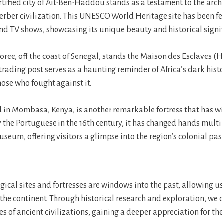
rtified city of Ait-Ben-Haddou stands as a testament to the arch
 Berber civilization. This UNESCO World Heritage site has been f
d TV shows, showcasing its unique beauty and historical signif
oree, off the coast of Senegal, stands the Maison des Esclaves (H
trading post serves as a haunting reminder of Africa’s dark hist
those who fought against it.
ed in Mombasa, Kenya, is another remarkable fortress that has w
by the Portuguese in the 16th century, it has changed hands mult
seum, offering visitors a glimpse into the region’s colonial pas
gical sites and fortresses are windows into the past, allowing u
f the continent. Through historical research and exploration, we
es of ancient civilizations, gaining a deeper appreciation for th