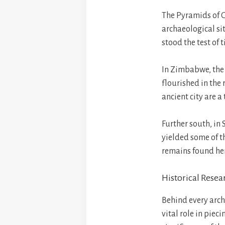
The Pyramids of Gi
archaeological sit
stood the test of 
In Zimbabwe, the 
flourished in the 
ancient city are a
Further south, in
yielded some of t
remains found here
Historical Resea
Behind every archa
vital role in piec