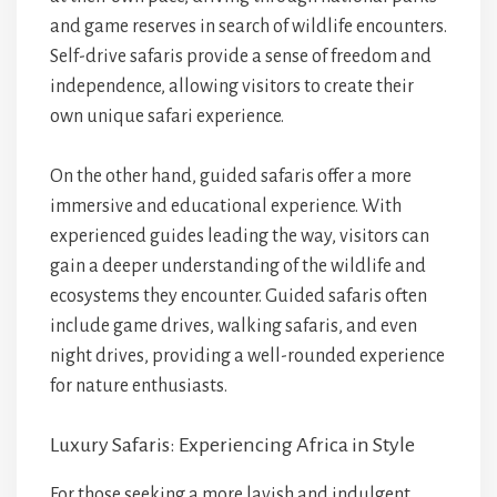
and game reserves in search of wildlife encounters.
Self-drive safaris provide a sense of freedom and
independence, allowing visitors to create their
own unique safari experience.
On the other hand, guided safaris offer a more
immersive and educational experience. With
experienced guides leading the way, visitors can
gain a deeper understanding of the wildlife and
ecosystems they encounter. Guided safaris often
include game drives, walking safaris, and even
night drives, providing a well-rounded experience
for nature enthusiasts.
Luxury Safaris: Experiencing Africa in Style
For those seeking a more lavish and indulgent