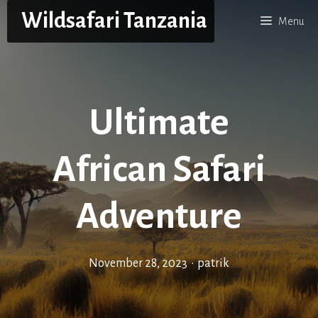
Skip
Wildsafari Tanzania
Menu
to
content
Ultimate
African Safari
Adventure
November 28, 2023
•
patrik