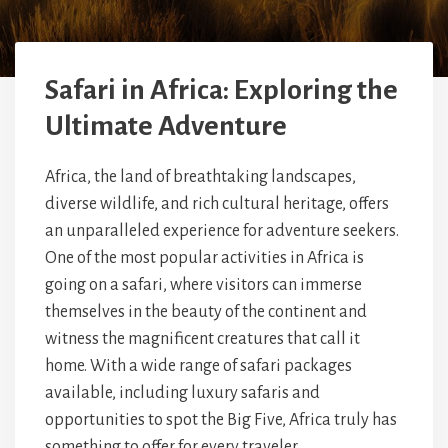
Safari in Africa: Exploring the
Ultimate Adventure
Africa, the land of breathtaking landscapes,
diverse wildlife, and rich cultural heritage, offers
an unparalleled experience for adventure seekers.
One of the most popular activities in Africa is
going on a safari, where visitors can immerse
themselves in the beauty of the continent and
witness the magnificent creatures that call it
home. With a wide range of safari packages
available, including luxury safaris and
opportunities to spot the Big Five, Africa truly has
something to offer for every traveler.