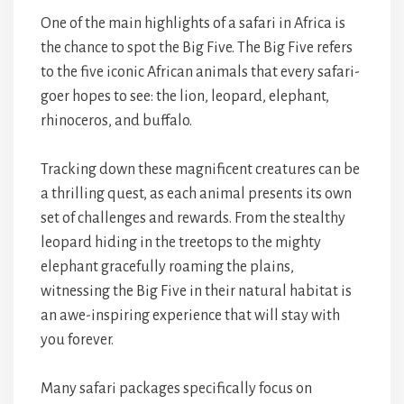
One of the main highlights of a safari in Africa is
the chance to spot the Big Five. The Big Five refers
to the five iconic African animals that every safari-
goer hopes to see: the lion, leopard, elephant,
rhinoceros, and buffalo.
Tracking down these magnificent creatures can be
a thrilling quest, as each animal presents its own
set of challenges and rewards. From the stealthy
leopard hiding in the treetops to the mighty
elephant gracefully roaming the plains,
witnessing the Big Five in their natural habitat is
an awe-inspiring experience that will stay with
you forever.
Many safari packages specifically focus on