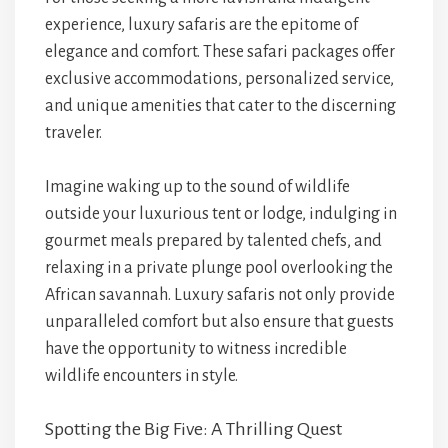
experience, luxury safaris are the epitome of
elegance and comfort. These safari packages offer
exclusive accommodations, personalized service,
and unique amenities that cater to the discerning
traveler.
Imagine waking up to the sound of wildlife
outside your luxurious tent or lodge, indulging in
gourmet meals prepared by talented chefs, and
relaxing in a private plunge pool overlooking the
African savannah. Luxury safaris not only provide
unparalleled comfort but also ensure that guests
have the opportunity to witness incredible
wildlife encounters in style.
Spotting the Big Five: A Thrilling Quest