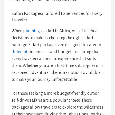
Safari Packages: Tailored Experiences for Every
Traveler
When
planning
a safari in Africa, one of the first
decisions to make is choosing the right safari
package. Safari packages are designed to cater to
different
preferences and budgets, ensuring that
every traveler can find an experience that suits
them. Whether you are a first-time safari-goer or a
seasoned adventurer, there are options available
to make your journey unforgettable.
For those seeking a more budget-friendly option,
self-drive safaris are a popular choice. These
packages allow travelers to explore the wilderness
at their own pace, driving through national parks