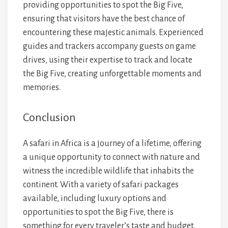
providing opportunities to spot the Big Five,
ensuring that visitors have the best chance of
encountering these majestic animals. Experienced
guides and trackers accompany guests on game
drives, using their expertise to track and locate
the Big Five, creating unforgettable moments and
memories.
Conclusion
A safari in Africa is a journey of a lifetime, offering
a unique opportunity to connect with nature and
witness the incredible wildlife that inhabits the
continent. With a variety of safari packages
available, including luxury options and
opportunities to spot the Big Five, there is
something for every traveler’s taste and budget.