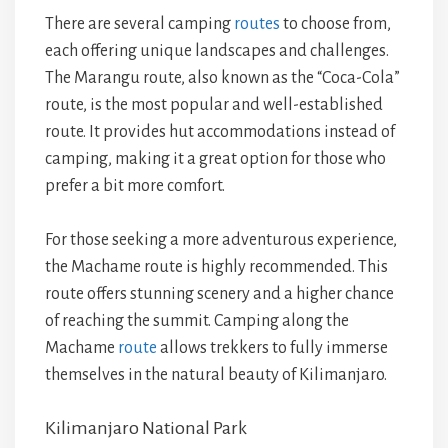
There are several camping
routes
to choose from,
each offering unique landscapes and challenges.
The Marangu route, also known as the “Coca-Cola”
route, is the most popular and well-established
route. It provides hut accommodations instead of
camping, making it a great option for those who
prefer a bit more comfort.
For those seeking a more adventurous experience,
the Machame route is highly recommended. This
route offers stunning scenery and a higher chance
of reaching the summit. Camping along the
Machame
route
allows trekkers to fully immerse
themselves in the natural beauty of Kilimanjaro.
Kilimanjaro National Park