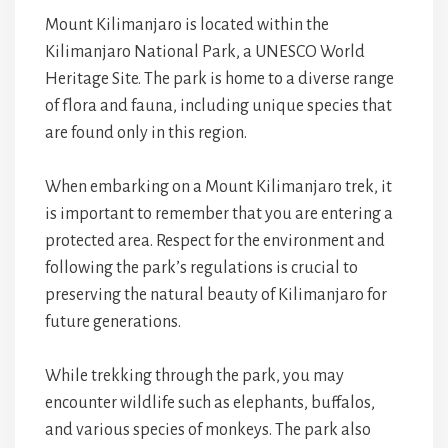
Mount Kilimanjaro is located within the
Kilimanjaro National Park, a UNESCO World
Heritage Site. The park is home to a diverse range
of flora and fauna, including unique species that
are found only in this region.
When embarking on a Mount Kilimanjaro trek, it
is important to remember that you are entering a
protected area. Respect for the environment and
following the park’s regulations is crucial to
preserving the natural beauty of Kilimanjaro for
future generations.
While trekking through the park, you may
encounter wildlife such as elephants, buffalos,
and various species of monkeys. The park also