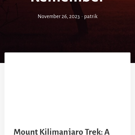
November 26, 2023
•
patrik
Mount Kilimanjaro Trek: A