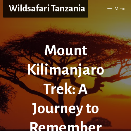
Skip
Wildsafari Tanzania
Menu
to
content
Mount
Kilimanjaro
Trek: A
Journey to
Remember