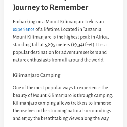
Journey to Remember
Embarking on a Mount Kilimanjaro trek is an
experience
of a lifetime. Located in Tanzania,
Mount Kilimanjaro is the highest peak in Africa,
standing tall at 5,895 meters (19,341 feet). It is a
popular destination for adventure seekers and
nature enthusiasts from all around the world.
Kilimanjaro Camping
One of the most popular ways to experience the
beauty of Mount Kilimanjaro is through camping.
Kilimanjaro camping allows trekkers to immerse
themselves in the stunning natural surroundings
and enjoy the breathtaking views along the way.