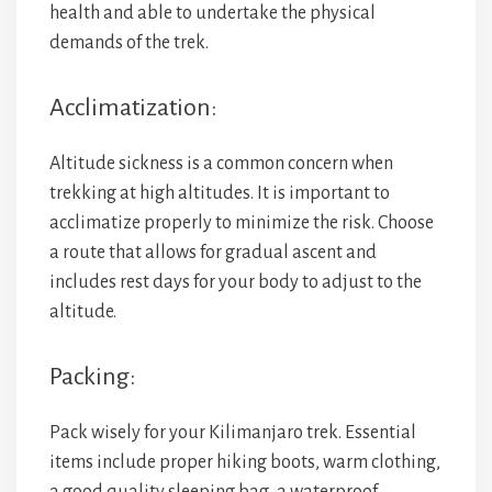
health and able to undertake the physical
demands of the trek.
Acclimatization:
Altitude sickness is a common concern when
trekking at high altitudes. It is important to
acclimatize properly to minimize the risk. Choose
a route that allows for gradual ascent and
includes rest days for your body to adjust to the
altitude.
Packing:
Pack wisely for your Kilimanjaro trek. Essential
items include proper hiking boots, warm clothing,