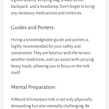
a good quality sleeping bag, a waterproof
backpack, and a headlamp. Don’t forget to bring
any necessary medications and toiletries.
Guides and Porters:
Hiring a knowledgeable guide and porters is
highly recommended for your safety and
convenience. They are familiar with the terrain,
weather conditions, and can assist with carrying
heavy loads, allowing you to focus on the trek
itself.
Mental Preparation:
A Mount Kilimanjaro trek is not only physically
demanding but also mentally challenging. Be