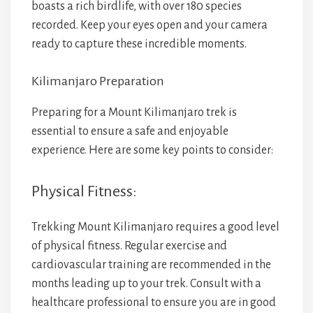
boasts a rich birdlife, with over 180 species
recorded. Keep your eyes open and your camera
ready to capture these incredible moments.
Kilimanjaro Preparation
Preparing for a Mount Kilimanjaro trek is
essential to ensure a safe and enjoyable
experience. Here are some key points to consider:
Physical Fitness:
Trekking Mount Kilimanjaro requires a good level
of physical fitness. Regular exercise and
cardiovascular training are recommended in the
months leading up to your trek. Consult with a
healthcare professional to ensure you are in good