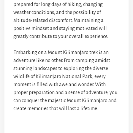
prepared for long days of hiking, changing
weather conditions, and the possibility of
altitude-related discomfort. Maintaining a
positive mindset and staying motivated will
greatly contribute to your overall experience.
Embarking on a Mount Kilimanjaro trek is an
adventure like no other. From camping amidst
stunning landscapes to exploring the diverse
wildlife of Kilimanjaro National Park, every
moment is filled with awe and wonder. With
proper preparation and a sense of adventure, you
can conquer the majestic Mount Kilimanjaro and
create memories that will last a lifetime.