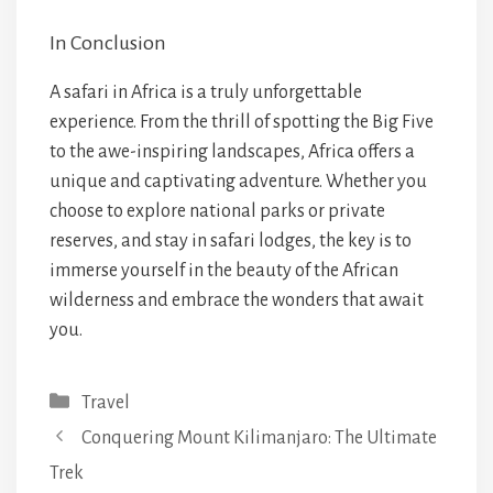
In Conclusion
A safari in Africa is a truly unforgettable
experience. From the thrill of spotting the Big Five
to the awe-inspiring landscapes, Africa offers a
unique and captivating adventure. Whether you
choose to explore national parks or private
reserves, and stay in safari lodges, the key is to
immerse yourself in the beauty of the African
wilderness and embrace the wonders that await
you.
Categories
Travel
Conquering Mount Kilimanjaro: The Ultimate
Trek