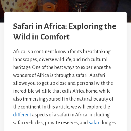
Safari in Africa: Exploring the
Wild in Comfort
Africa is a continent known for its breathtaking
landscapes, diverse wildlife, and rich cultural
heritage. One of the best ways to experience the
wonders of Africa is through a safari. A safari
allows you to get up close and personal with the
incredible wildlife that calls Africa home, while
also immersing yourself in the natural beauty of
the continent. In this article, we will explore the
different
aspects of a safari in Africa, including
safari vehicles, private reserves, and
safari
lodges.