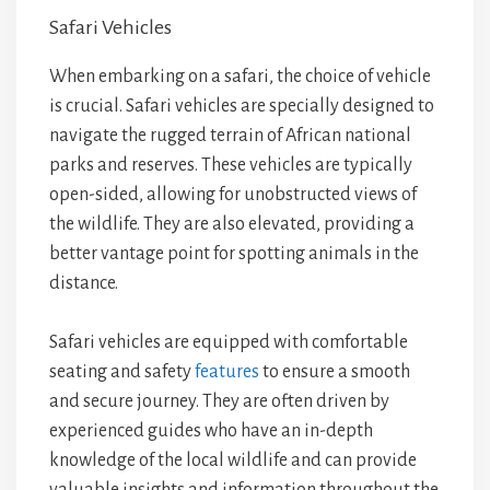
Safari Vehicles
When embarking on a safari, the choice of vehicle
is crucial. Safari vehicles are specially designed to
navigate the rugged terrain of African national
parks and reserves. These vehicles are typically
open-sided, allowing for unobstructed views of
the wildlife. They are also elevated, providing a
better vantage point for spotting animals in the
distance.
Safari vehicles are equipped with comfortable
seating and safety
features
to ensure a smooth
and secure journey. They are often driven by
experienced guides who have an in-depth
knowledge of the local wildlife and can provide