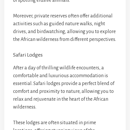
of spotting elusive animals.
Moreover, private reserves often offer additional
activities such as guided nature walks, night
drives, and birdwatching, allowing you to explore
the African wilderness from different perspectives.
Safari Lodges
After a day of thrilling wildlife encounters, a
comfortable and luxurious accommodation is
essential. Safari lodges provide a perfect blend of
comfort and proximity to nature, allowing you to
relax and rejuvenate in the heart of the African
wilderness.
These lodges are often situated in prime