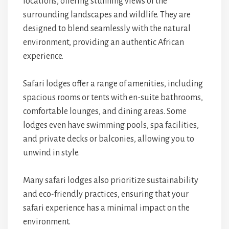
locations, offering stunning views of the
surrounding landscapes and wildlife. They are
designed to blend seamlessly with the natural
environment, providing an authentic African
experience.
Safari lodges offer a range of amenities, including
spacious rooms or tents with en-suite bathrooms,
comfortable lounges, and dining areas. Some
lodges even have swimming pools, spa facilities,
and private decks or balconies, allowing you to
unwind in style.
Many safari lodges also prioritize sustainability
and eco-friendly practices, ensuring that your
safari experience has a minimal impact on the
environment.