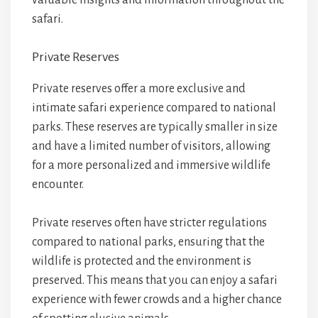
valuable insights and information throughout the
safari.
Private Reserves
Private reserves offer a more exclusive and
intimate safari experience compared to national
parks. These reserves are typically smaller in size
and have a limited number of visitors, allowing
for a more personalized and immersive wildlife
encounter.
Private reserves often have stricter regulations
compared to national parks, ensuring that the
wildlife is protected and the environment is
preserved. This means that you can enjoy a safari
experience with fewer crowds and a higher chance