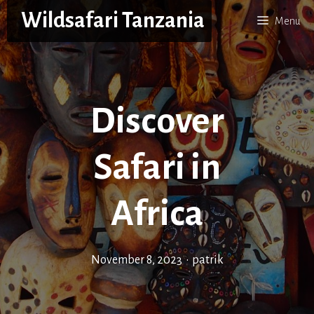
Skip
Wildsafari Tanzania
Menu
to
content
Discover
Safari in
Africa
November 8, 2023
•
patrik