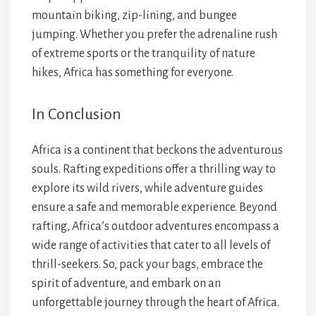
mountain biking, zip-lining, and bungee
jumping. Whether you prefer the adrenaline rush
of extreme sports or the tranquility of nature
hikes, Africa has something for everyone.
In Conclusion
Africa is a continent that beckons the adventurous
souls. Rafting expeditions offer a thrilling way to
explore its wild rivers, while adventure guides
ensure a safe and memorable experience. Beyond
rafting, Africa’s outdoor adventures encompass a
wide range of activities that cater to all levels of
thrill-seekers. So, pack your bags, embrace the
spirit of adventure, and embark on an
unforgettable journey through the heart of Africa.