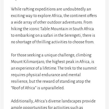
While rafting expeditions are undoubtedly an
exciting way to explore Africa, the continent offers
a wide array of other outdoor adventures. From
hiking the iconic Table Mountain in South Africa
to embarking on a safari in the Serengeti, there is
no shortage of thrilling activities to choose from.
For those seeking a unique challenge, climbing
Mount Kilimanjaro, the highest peak in Africa, is
an experience of a lifetime. The trek to the summit
requires physical endurance and mental
resilience, but the reward of standing atop the
“Roof of Africa” is unparalleled.
Additionally, Africa’s diverse landscapes provide
ample opportunities for activities such as