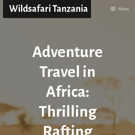
Skip
Wildsafari Tanzania
Menu
to
content
Adventure
Travel in
Africa:
Thrilling
Rafting