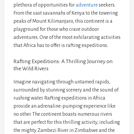
plethora of opportunities for
adventure
seekers.
From the vast savannahs of Kenya to the towering
peaks of Mount Kilimanjaro, this continent is a
playground for those who crave outdoor
adventures. One of the most exhilarating activities
that Africa has to offer is rafting expeditions.
Rafting Expeditions: A Thrilling Journey on
the Wild Rivers
Imagine navigating through untamed rapids,
surrounded by stunning scenery and the sound of
rushing water. Rafting expeditions in Africa
provide an adrenaline-pumping experience like
no other. The continent boasts numerous rivers
that are perfect for this thrilling activity, including
the mighty Zambezi River in Zimbabwe and the