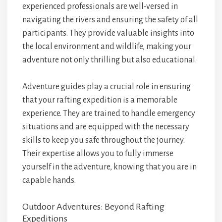
experienced professionals are well-versed in
navigating the rivers and ensuring the safety of all
participants. They provide valuable insights into
the local environment and wildlife, making your
adventure not only thrilling but also educational.
Adventure guides play a crucial role in ensuring
that your rafting expedition is a memorable
experience. They are trained to handle emergency
situations and are equipped with the necessary
skills to keep you safe throughout the journey.
Their expertise allows you to fully immerse
yourself in the adventure, knowing that you are in
capable hands.
Outdoor Adventures: Beyond Rafting
Expeditions