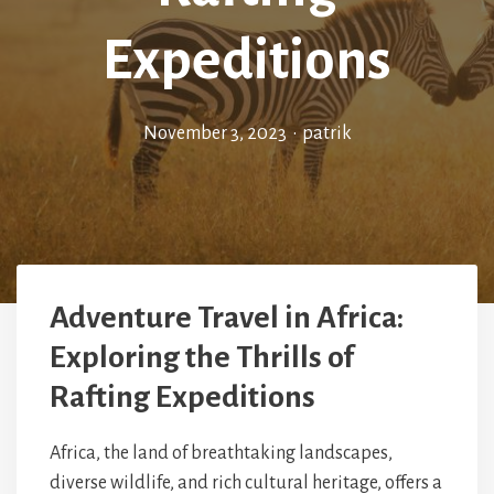
Expeditions
November 3, 2023
•
patrik
Adventure Travel in Africa:
Exploring the Thrills of
Rafting Expeditions
Africa, the land of breathtaking landscapes,
diverse wildlife, and rich cultural heritage, offers a