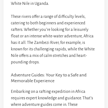
White Nile in Uganda.
These rivers offer a range of difficulty levels,
catering to both beginners and experienced
rafters. Whether you’re looking for a leisurely
float or an intense white-water adventure, Africa
has it all. The Zambezi River, for example, is
known for its challenging rapids, while the White
Nile offers a mix of calm stretches and heart-
pounding drops.
Adventure Guides: Your Key to a Safe and
Memorable Experience
Embarking on a rafting expedition in Africa
requires expert knowledge and guidance. That’s
where adventure guides come in. These