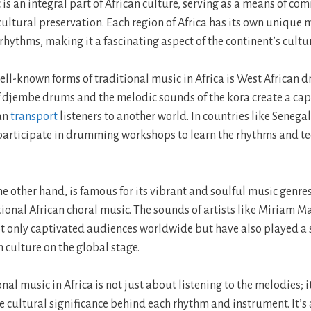
 is an integral part of African culture, serving as a means of c
cultural preservation. Each region of Africa has its own unique 
hythms, making it a fascinating aspect of the continent’s cultur
ell-known forms of traditional music in Africa is West African
f djembe drums and the melodic sounds of the kora create a ca
can
transport
listeners to another world. In countries like Senega
 participate in drumming workshops to learn the rhythms and t
he other hand, is famous for its vibrant and soulful music genres
tional African choral music. The sounds of artists like Miriam
 only captivated audiences worldwide but have also played a si
 culture on the global stage.
nal music in Africa is not just about listening to the melodies; i
 cultural significance behind each rhythm and instrument. It’s