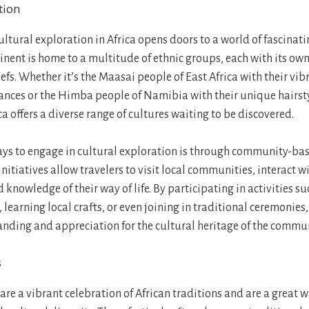
tion
ltural exploration in Africa opens doors to a world of fascinati
inent is home to a multitude of ethnic groups, each with its own
iefs. Whether it’s the Maasai people of East Africa with their v
ances or the Himba people of Namibia with their unique hairst
ca offers a diverse range of cultures waiting to be discovered.
ays to engage in cultural exploration is through community-ba
 initiatives allow travelers to visit local communities, interact w
 knowledge of their way of life. By participating in activities s
 learning local crafts, or even joining in traditional ceremonies,
nding and appreciation for the cultural heritage of the communi
s
 are a vibrant celebration of African traditions and are a great 