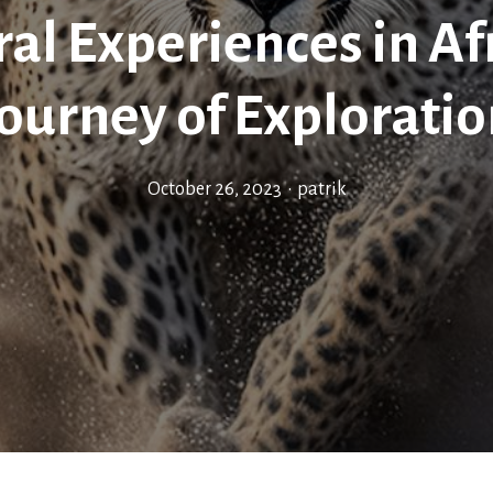
ral Experiences in Afr
ourney of Explorati
October 26, 2023
•
patrik