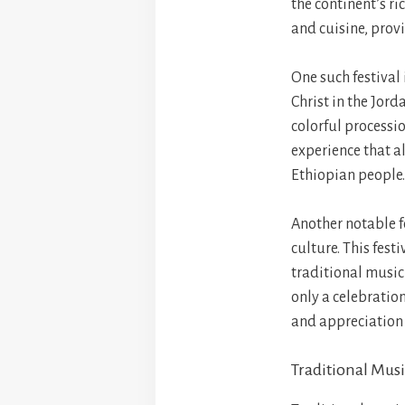
the continent’s ri
and cuisine, provi
One such festival
Christ in the Jord
colorful processio
experience that al
Ethiopian people.
Another notable f
culture. This fest
traditional music 
only a celebratio
and appreciation o
Traditional Mus