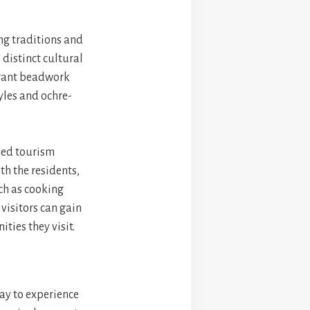
ng traditions and
 distinct cultural
ibrant beadwork
yles and ochre-
sed tourism
ith the residents,
uch as cooking
 visitors can gain
ties they visit.
way to experience