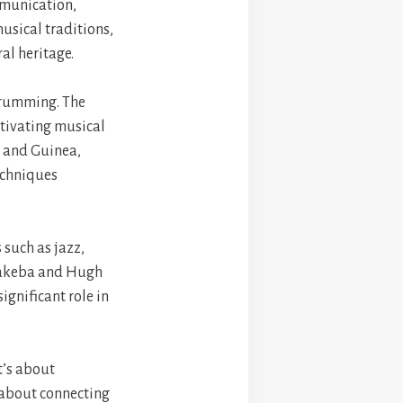
ommunication,
musical traditions,
al heritage.
 drumming. The
ptivating musical
l and Guinea,
echniques
 such as jazz,
 Makeba and Hugh
gnificant role in
t’s about
 about connecting