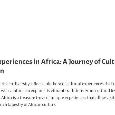
xperiences in Africa: A Journey of Cult
on
t rich in diversity, offers a plethora of cultural experiences that 
ho ventures to explore its vibrant traditions. From cultural fes
 Africa is a treasure trove of unique experiences that allow visi
rich tapestry of African culture.