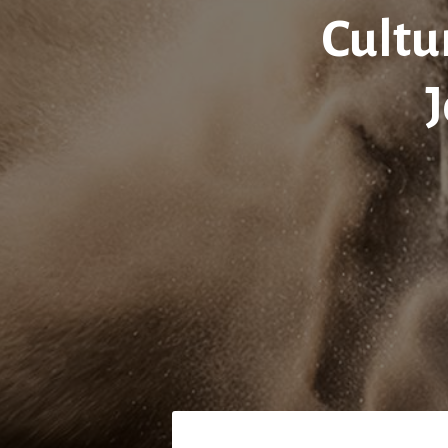
Cultu
J