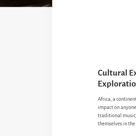
Cultural E
Explorati
Africa, a continen
impact on anyone w
traditional music,
themselves in the 