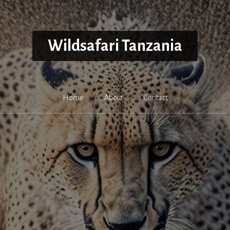
Wildsafari Tanzania
Home
About
Contact