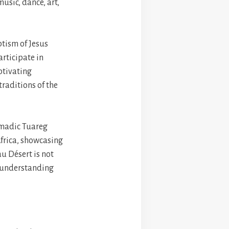
music, dance, art,
ptism of Jesus
articipate in
aptivating
traditions of the
nomadic Tuareg
frica, showcasing
au Désert is not
g understanding