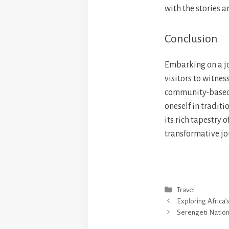
with the stories a
Conclusion
Embarking on a jo
visitors to witnes
community-based t
oneself in traditi
its rich tapestry 
transformative jou
Categories
Travel
Exploring Africa’
Serengeti Nation