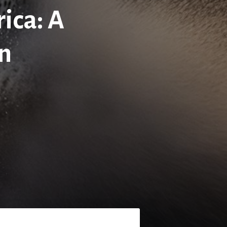
ica: A
on