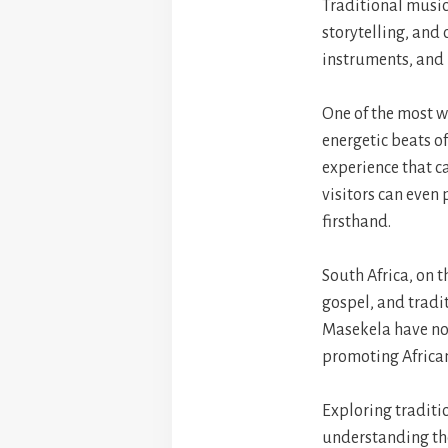
Traditional music
storytelling, and 
instruments, and r
One of the most w
energetic beats o
experience that 
visitors can even
firsthand.
South Africa, on t
gospel, and tradi
Masekela have not
promoting African
Exploring traditio
understanding the