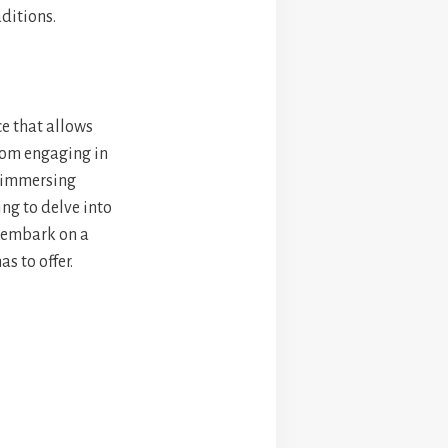
aditions.
ce that allows
From engaging in
d immersing
ing to delve into
o embark on a
s to offer.