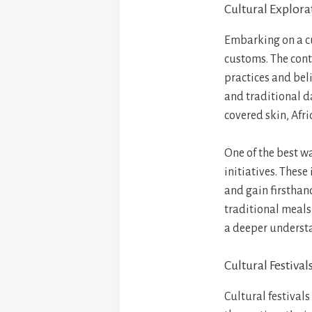
Cultural Explora
Embarking on a cu
customs. The cont
practices and bel
and traditional d
covered skin, Afri
One of the best w
initiatives. These
and gain firsthand
traditional meals,
a deeper understa
Cultural Festival
Cultural festivals