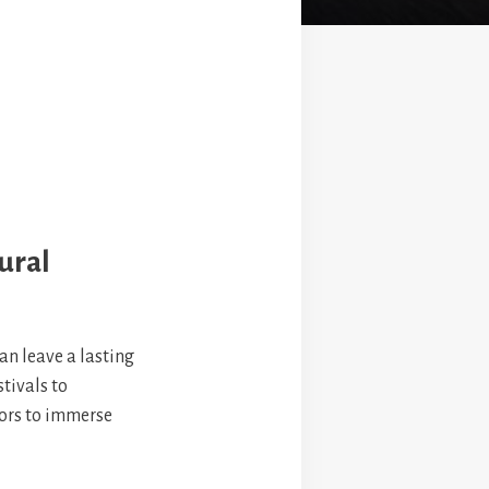
ural
can leave a lasting
tivals to
tors to immerse