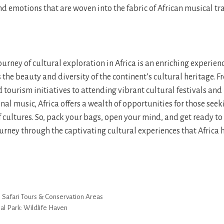
nd emotions that are woven into the fabric of African musical tr
urney of cultural exploration in Africa is an enriching experien
s the beauty and diversity of the continent’s cultural heritage. 
ourism initiatives to attending vibrant cultural festivals an
onal music, Africa offers a wealth of opportunities for those seek
of cultures. So, pack your bags, open your mind, and get ready t
rney through the captivating cultural experiences that Africa ha
s Safari Tours & Conservation Areas
al Park: Wildlife Haven