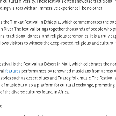
ch cultural diversity. These festivals often showcase traditional 
ding visitors with an immersive experience like no other.
 is the Timkat Festival in Ethiopia, which commemorates the ba
an River. The festival brings together thousands of people who p
ns, traditional dances, and religious ceremonies. It is a truly c
lows visitors to witness the deep-rooted religious and cultural 
estival is the Festival au Désert in Mali, which celebrates the 
ival
features
performances by renowned musicians from across A
styles such as desert blues and Tuareg folk music. The Festival 
n of music but also a platform for cultural exchange, promotin
f the diverse cultures found in Africa.
ic