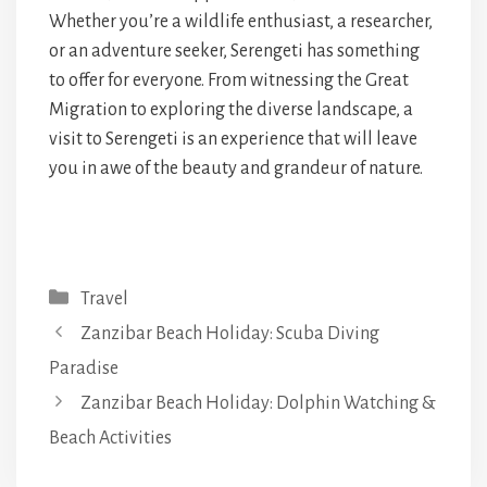
Whether you’re a wildlife enthusiast, a researcher,
or an adventure seeker, Serengeti has something
to offer for everyone. From witnessing the Great
Migration to exploring the diverse landscape, a
visit to Serengeti is an experience that will leave
you in awe of the beauty and grandeur of nature.
Categories
Travel
Zanzibar Beach Holiday: Scuba Diving
Paradise
Zanzibar Beach Holiday: Dolphin Watching &
Beach Activities