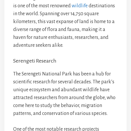
is one of the most renowned
wildlife
destinations
in the world. Spanning over 14,750 square
kilometers, this vast expanse of land is home to a
diverse range of flora and fauna, making it a
haven for nature enthusiasts, researchers, and
adventure seekers alike.
Serengeti Research
The Serengeti National Park has been a hub for
scientific research for several decades. The park’s
unique ecosystem and abundant wildlife have
attracted researchers from around the globe, who
come here to study the behavior, migration
patterns, and conservation of various species.
One of the most notable research projects