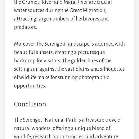
the Grumeti River and Mara River are crucial
water sources during the Great Migration,
attracting large numbers of herbivores and
predators.
Moreover, the Serengeti landscape is adorned with
beautiful sunsets, creating a picturesque
backdrop for visitors. The golden hues of the
setting sun against the vast plains and silhouettes
of wildlife make for stunning photographic
opportunities.
Conclusion
The Serengeti National Park is a treasure trove of
natural wonders, offering a unique blend of
wildlife, research opportunities, and adventure.