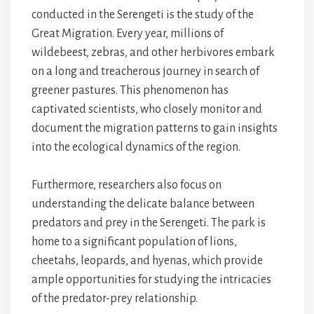
conducted in the Serengeti is the study of the
Great Migration. Every year, millions of
wildebeest, zebras, and other herbivores embark
on a long and treacherous journey in search of
greener pastures. This phenomenon has
captivated scientists, who closely monitor and
document the migration patterns to gain insights
into the ecological dynamics of the region.
Furthermore, researchers also focus on
understanding the delicate balance between
predators and prey in the Serengeti. The park is
home to a significant population of lions,
cheetahs, leopards, and hyenas, which provide
ample opportunities for studying the intricacies
of the predator-prey relationship.