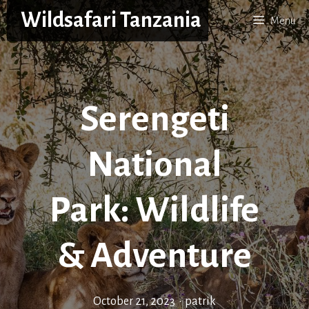
Skip
Wildsafari Tanzania
Menu
to
content
Serengeti
National
Park: Wildlife
& Adventure
October 21, 2023
•
patrik