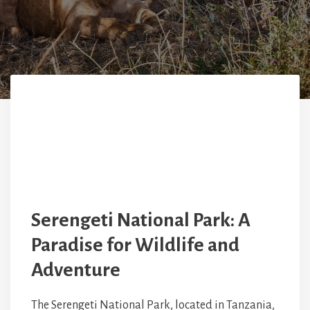
Serengeti National Park: A
Paradise for Wildlife and
Adventure
The Serengeti National Park, located in Tanzania,