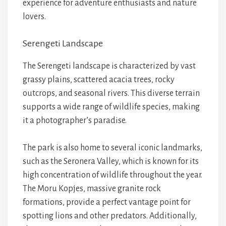
experience for adventure enthusiasts and nature
lovers.
Serengeti Landscape
The Serengeti landscape is characterized by vast
grassy plains, scattered acacia trees, rocky
outcrops, and seasonal rivers. This diverse terrain
supports a wide range of wildlife species, making
it a photographer’s paradise.
The park is also home to several iconic landmarks,
such as the Seronera Valley, which is known for its
high concentration of wildlife throughout the year.
The Moru Kopjes, massive granite rock
formations, provide a perfect vantage point for
spotting lions and other predators. Additionally,