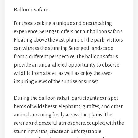
Balloon Safaris
For those seeking a unique and breathtaking
experience, Serengeti offers hot air balloon safaris.
Floating above the vast plains of the park, visitors
can witness the stunning Serengeti landscape
from a different perspective. The balloon safaris
provide an unparalleled opportunity to observe
wildlife from above, as well as enjoy the awe-
inspiring views of the sunrise or sunset.
During the balloon safari, participants can spot
herds of wildebeest, elephants, giraffes, and other
animals roaming freely across the plains. The
serene and peaceful atmosphere, coupled with the
stunning vistas, create an unforgettable