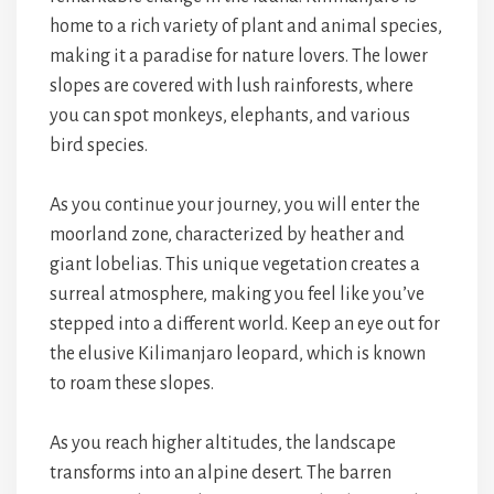
home to a rich variety of plant and animal species,
making it a paradise for nature lovers. The lower
slopes are covered with lush rainforests, where
you can spot monkeys, elephants, and various
bird species.
As you continue your journey, you will enter the
moorland zone, characterized by heather and
giant lobelias. This unique vegetation creates a
surreal atmosphere, making you feel like you’ve
stepped into a different world. Keep an eye out for
the elusive Kilimanjaro leopard, which is known
to roam these slopes.
As you reach higher altitudes, the landscape
transforms into an alpine desert. The barren