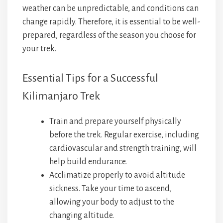
weather can be unpredictable, and conditions can
change rapidly. Therefore, it is essential to be well-
prepared, regardless of the season you choose for
your trek.
Essential Tips for a Successful
Kilimanjaro Trek
Train and prepare yourself physically
before the trek. Regular exercise, including
cardiovascular and strength training, will
help build endurance.
Acclimatize properly to avoid altitude
sickness. Take your time to ascend,
allowing your body to adjust to the
changing altitude.