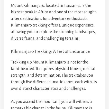
Mount Kilimanjaro, located in Tanzania, is the
highest peak in Africa and one of the most sought-
after destinations for adventure enthusiasts.
Kilimanjaro trekking offers a unique experience,
allowing you to explore the stunning landscapes,
diverse fauna, and challenging terrains.
Kilimanjaro Trekking: A Test of Endurance
Trekking up Mount Kilimanjaro is not for the
faint-hearted. It requires physical fitness, mental
strength, and determination. The trek takes you
through five different climatic zones, each with its
own distinct characteristics and challenges.
As you ascend the mountain, you will witness a
remarkable change in the fauna. Kilimanjaro is