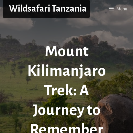
Skip
Wildsafari Tanzania
Menu
to
content
Mount
Kilimanjaro
Trek: A
Journey to
Remember