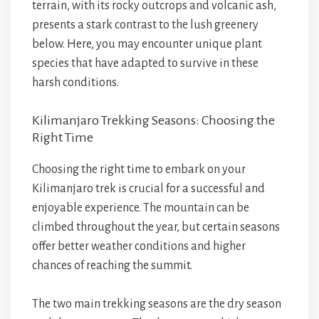
terrain, with its rocky outcrops and volcanic ash,
presents a stark contrast to the lush greenery
below. Here, you may encounter unique plant
species that have adapted to survive in these
harsh conditions.
Kilimanjaro Trekking Seasons: Choosing the
Right Time
Choosing the right time to embark on your
Kilimanjaro trek is crucial for a successful and
enjoyable experience. The mountain can be
climbed throughout the year, but certain seasons
offer better weather conditions and higher
chances of reaching the summit.
The two main trekking seasons are the dry season