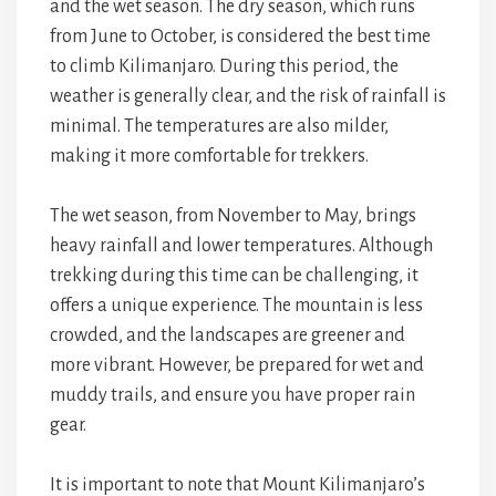
and the wet season. The dry season, which runs
from June to October, is considered the best time
to climb Kilimanjaro. During this period, the
weather is generally clear, and the risk of rainfall is
minimal. The temperatures are also milder,
making it more comfortable for trekkers.
The wet season, from November to May, brings
heavy rainfall and lower temperatures. Although
trekking during this time can be challenging, it
offers a unique experience. The mountain is less
crowded, and the landscapes are greener and
more vibrant. However, be prepared for wet and
muddy trails, and ensure you have proper rain
gear.
It is important to note that Mount Kilimanjaro’s