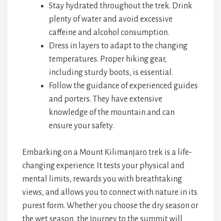
Stay hydrated throughout the trek. Drink
plenty of water and avoid excessive
caffeine and alcohol consumption.
Dress in layers to adapt to the changing
temperatures. Proper hiking gear,
including sturdy boots, is essential.
Follow the guidance of experienced guides
and porters. They have extensive
knowledge of the mountain and can
ensure your safety.
Embarking on a Mount Kilimanjaro trek is a life-
changing experience. It tests your physical and
mental limits, rewards you with breathtaking
views, and allows you to connect with nature in its
purest form. Whether you choose the dry season or
the wet season, the journey to the summit will