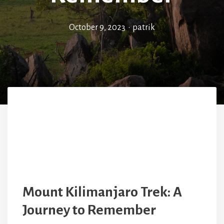
October 9, 2023
•
patrik
Mount Kilimanjaro Trek: A
Journey to Remember