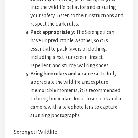
into the wildlife behavior and ensuring
your safety. Listen to their instructions and
respect the park rules.
Pack appropriately:
The Serengeti can
have unpredictable weather, so it is
essential to pack layers of clothing,
including a hat, sunscreen, insect
repellent, and sturdy walking shoes.
Bring binoculars and a camera:
To fully
appreciate the wildlife and capture
memorable moments, it is recommended
to bring binoculars for a closer look and a
camera with a telephoto lens to capture
stunning photographs.
Serengeti Wildlife