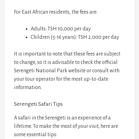
For East African residents, the fees are:
Adults: TSH 10,000 per day
Children (5-16 years): TSH 2,000 per day
It is important to note that these fees are subject
to change, so it is advisable to check the official
Serengeti National Park website or consult with
your tour operator for the most up-to-date
information.
Serengeti Safari Tips
A safari in the Serengeti is an experience of a
lifetime. To make the most of your visit, here are
some essential tips: