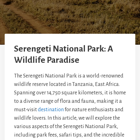
Serengeti National Park: A
Wildlife Paradise
The Serengeti National Park is a world-renowned
wildlife reserve located in Tanzania, East Africa.
Spanning over 14,750 square kilometers, it is home
to a diverse range of flora and fauna, making it a
must-visit
destination
for nature enthusiasts and
wildlife lovers. In this article, we will explore the
various aspects of the Serengeti National Park,
including park fees, safari tips, and the incredible