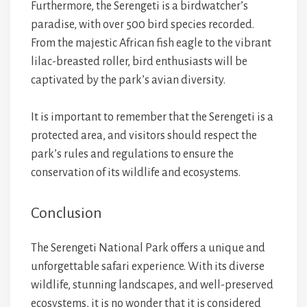
Furthermore, the Serengeti is a birdwatcher’s
paradise, with over 500 bird species recorded.
From the majestic African fish eagle to the vibrant
lilac-breasted roller, bird enthusiasts will be
captivated by the park’s avian diversity.
It is important to remember that the Serengeti is a
protected area, and visitors should respect the
park’s rules and regulations to ensure the
conservation of its wildlife and ecosystems.
Conclusion
The Serengeti National Park offers a unique and
unforgettable safari experience. With its diverse
wildlife, stunning landscapes, and well-preserved
ecosystems, it is no wonder that it is considered