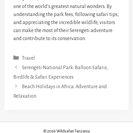
one of the world’s greatest natural wonders. By
understanding the park fees, following safari tips,
and appreciating the incredible wildlife, visitors
can make the most of their Serengeti adventure
and contribute to its conservation.
Categories
Travel
Serengeti National Park: Balloon Safaris,
Birdlife & Safari Experiences
Beach Holidays in Africa: Adventure and
Relaxation
© 2026 Wildsafari Tanzania