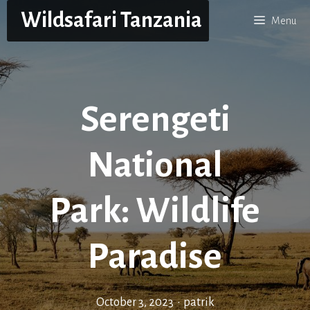
Skip
Wildsafari Tanzania
Menu
to
content
Serengeti
National
Park: Wildlife
Paradise
October 3, 2023
•
patrik