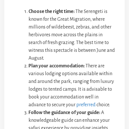
Choose the right time:
The Serengeti is
known for the Great Migration, where
millions of wildebeest, zebras, and other
herbivores move across the plains in
search of fresh grazing. The best time to
witness this spectacle is between June and
August.
Plan your accommodation:
There are
various lodging options available within
and around the park, ranging from luxury
lodges to tented camps. It is advisable to
book your accommodation well in
advance to secure your
preferred
choice.
Follow the guidance of your guide:
A
knowledgeable guide can enhance your
safari experience by providing insights