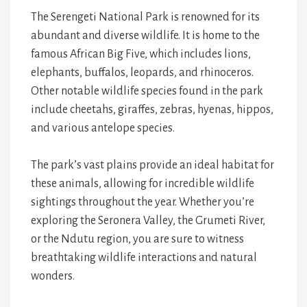
The Serengeti National Park is renowned for its
abundant and diverse wildlife. It is home to the
famous African Big Five, which includes lions,
elephants, buffalos, leopards, and rhinoceros.
Other notable wildlife species found in the park
include cheetahs, giraffes, zebras, hyenas, hippos,
and various antelope species.
The park’s vast plains provide an ideal habitat for
these animals, allowing for incredible wildlife
sightings throughout the year. Whether you’re
exploring the Seronera Valley, the Grumeti River,
or the Ndutu region, you are sure to witness
breathtaking wildlife interactions and natural
wonders.