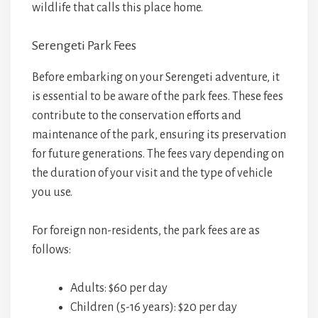
wildlife that calls this place home.
Serengeti Park Fees
Before embarking on your Serengeti adventure, it
is essential to be aware of the park fees. These fees
contribute to the conservation efforts and
maintenance of the park, ensuring its preservation
for future generations. The fees vary depending on
the duration of your visit and the type of vehicle
you use.
For foreign non-residents, the park fees are as
follows:
Adults: $60 per day
Children (5-16 years): $20 per day