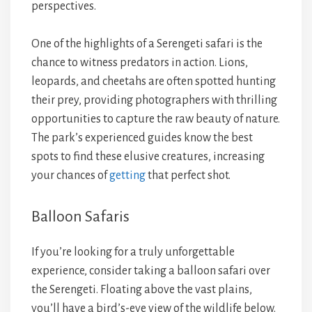
perspectives.
One of the highlights of a Serengeti safari is the
chance to witness predators in action. Lions,
leopards, and cheetahs are often spotted hunting
their prey, providing photographers with thrilling
opportunities to capture the raw beauty of nature.
The park’s experienced guides know the best
spots to find these elusive creatures, increasing
your chances of
getting
that perfect shot.
Balloon Safaris
If you’re looking for a truly unforgettable
experience, consider taking a balloon safari over
the Serengeti. Floating above the vast plains,
you’ll have a bird’s-eye view of the wildlife below.