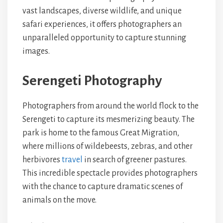
vast landscapes, diverse wildlife, and unique
safari experiences, it offers photographers an
unparalleled opportunity to capture stunning
images.
Serengeti Photography
Photographers from around the world flock to the
Serengeti to capture its mesmerizing beauty. The
park is home to the famous Great Migration,
where millions of wildebeests, zebras, and other
herbivores
travel
in search of greener pastures.
This incredible spectacle provides photographers
with the chance to capture dramatic scenes of
animals on the move.