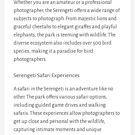
Whether you are an amateur or a professional
photographer, the Serengeti offers a wide range of
subjects to photograph. From majestic lions and
graceful cheetahs to elegant giraffes and playful
elephants, the park is teeming with wildlife. The
diverse ecosystem also includes over 500 bird
species, making it a paradise for bird
photographers.
Serengeti Safari Experiences
A safari in the Serengeti is an adventure like no
other. The park offers various safari options,
including guided game drives and walking
safaris. These experiences allow photographers to
get up close and personal with the wildlife,
capturing intimate moments and unique