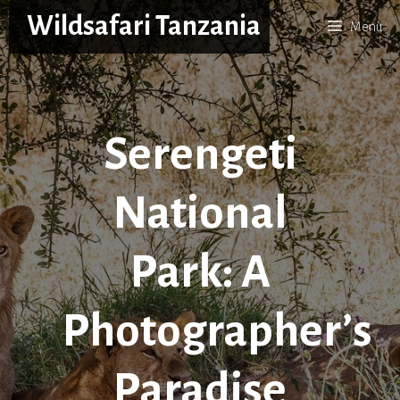
Skip
Wildsafari Tanzania
Menu
to
content
Serengeti
National
Park: A
Photographer’s
Paradise