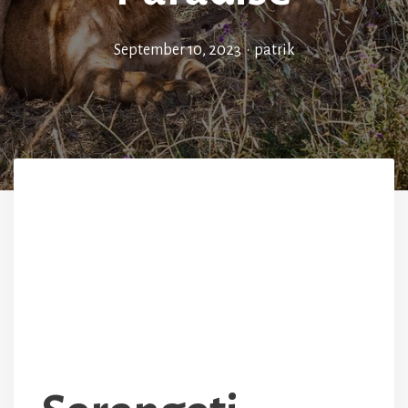
September 10, 2023
•
patrik