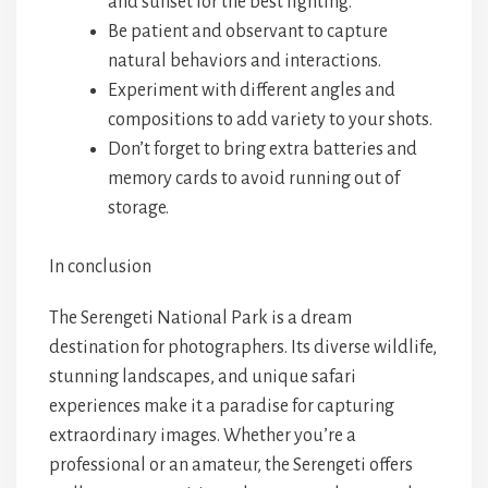
and sunset for the best lighting.
Be patient and observant to capture
natural behaviors and interactions.
Experiment with different angles and
compositions to add variety to your shots.
Don’t forget to bring extra batteries and
memory cards to avoid running out of
storage.
In conclusion
The Serengeti National Park is a dream
destination for photographers. Its diverse wildlife,
stunning landscapes, and unique safari
experiences make it a paradise for capturing
extraordinary images. Whether you’re a
professional or an amateur, the Serengeti offers