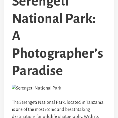
Serengeti
National Park:
A
Photographer’s
Paradise
The Serengeti National Park, located in Tanzania,
is one of the most iconic and breathtaking
destinations for wildlife photography. With its