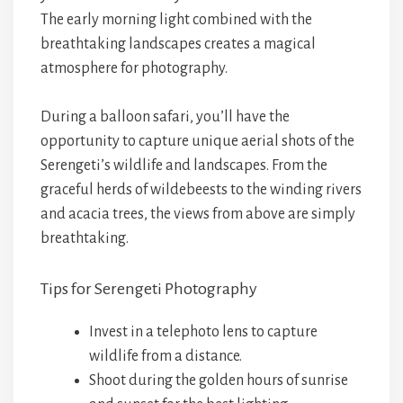
The early morning light combined with the
breathtaking landscapes creates a magical
atmosphere for photography.
During a balloon safari, you’ll have the
opportunity to capture unique aerial shots of the
Serengeti’s wildlife and landscapes. From the
graceful herds of wildebeests to the winding rivers
and acacia trees, the views from above are simply
breathtaking.
Tips for Serengeti Photography
Invest in a telephoto lens to capture
wildlife from a distance.
Shoot during the golden hours of sunrise