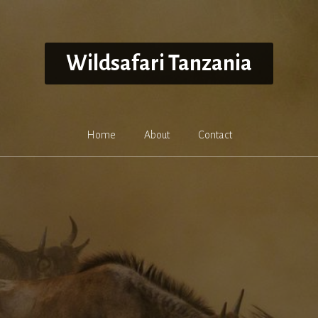
Wildsafari Tanzania
Home
About
Contact