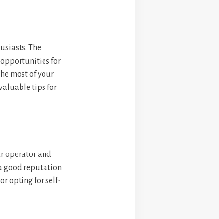
usiasts. The
 opportunities for
the most of your
valuable tips for
ur operator and
 a good reputation
r opting for self-