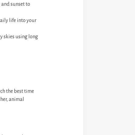
 and sunset to
ily life into your
y skies using long
ch the best time
ther, animal