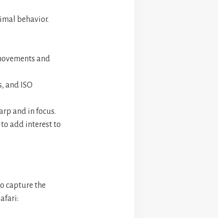
imal behavior.
r movements and
s, and ISO
arp and in focus.
to add interest to
to capture the
afari: