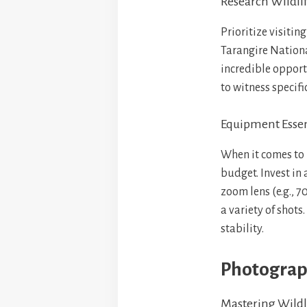
Research Wildli
Prioritize visiti
Tarangire Nationa
incredible opportu
to witness specif
Equipment Essen
When it comes to 
budget. Invest in
zoom lens (e.g., 
a variety of shots
stability.
Photograph
Mastering Wildl