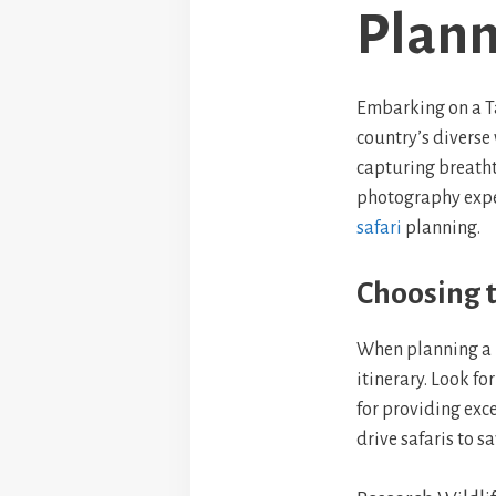
Plann
Embarking on a Ta
country’s diverse
capturing breatht
photography exper
safari
planning.
Choosing t
When planning a b
itinerary. Look f
for providing exc
drive safaris to sa