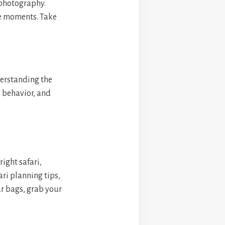
 photography.
ue moments. Take
derstanding the
l behavior, and
ight safari,
ri planning tips,
ur bags, grab your