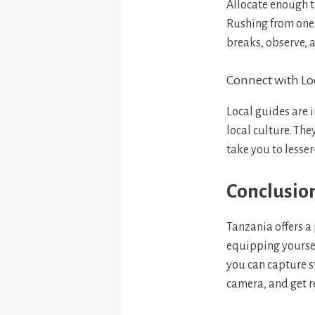
Allocate enough t
Rushing from one 
breaks, observe, 
Connect with Lo
Local guides are 
local culture. The
take you to less
Conclusio
Tanzania offers a 
equipping yoursel
you can capture s
camera, and get r