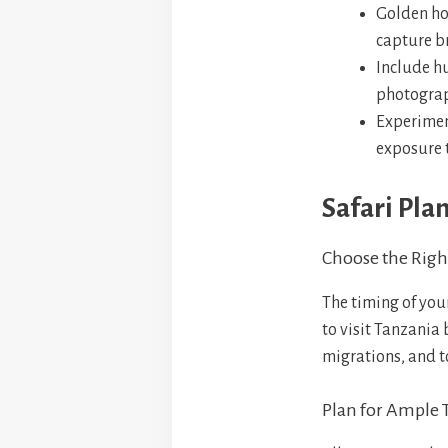
Golden ho
capture b
Include hu
photograph
Experiment
exposure 
Safari Pla
Choose the Righ
The timing of you
to visit Tanzania
migrations, and t
Plan for Ample