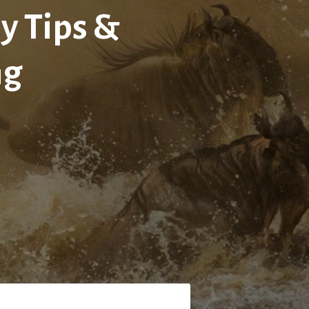
y Tips &
ng