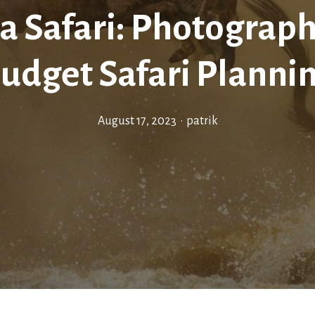
a Safari: Photograph
udget Safari Planni
August 17, 2023
•
patrik