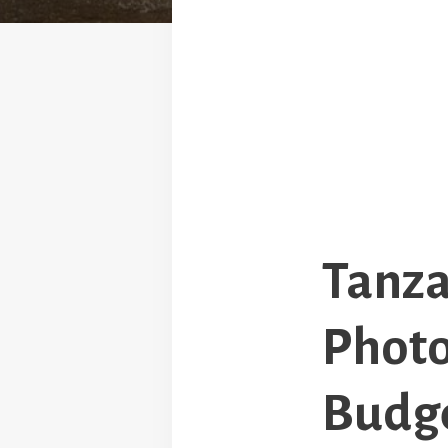
Tanza
Photo
Budge