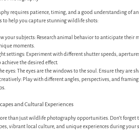
phy requires patience, timing, and a good understanding of an
s to help you capture stunning wildlife shots:
ow your subjects: Research animal behavior to anticipate thei
nique moments.
ght settings: Experiment with different shutter speeds, aperture
o achieve the desired effect.
he eyes: The eyes are the windows to the soul. Ensure they are sh
eatively: Play with different angles, perspectives, and framing 
os.
capes and Cultural Experiences
ore than just wildlife photography opportunities. Don’t forget 
es, vibrant local culture, and unique experiences during your s