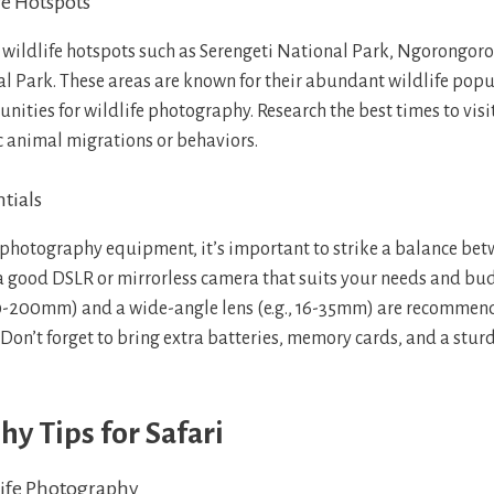
fe Hotspots
ng wildlife hotspots such as Serengeti National Park, Ngorongoro
l Park. These areas are known for their abundant wildlife popu
nities for wildlife photography. Research the best times to visi
ic animal migrations or behaviors.
tials
photography equipment, it’s important to strike a balance be
 a good DSLR or mirrorless camera that suits your needs and budg
70-200mm) and a wide-angle lens (e.g., 16-35mm) are recommen
. Don’t forget to bring extra batteries, memory cards, and a sturd
y Tips for Safari
ife Photography