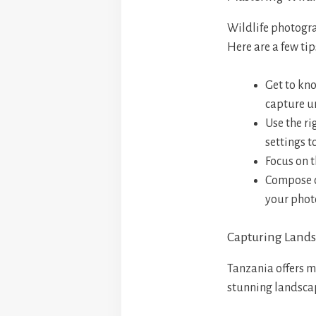
Wildlife photogra
Here are a few tip
Get to kn
capture u
Use the ri
settings t
Focus on t
Compose cr
your phot
Capturing Lands
Tanzania offers m
stunning landscap