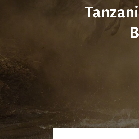
Tanzani
B