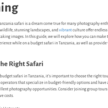
ing
nzania safari is a dream come true for many photography enth
 wildlife, stunning landscapes, and
vibrant
culture offer endless
aking images. In this guide, we will explore how you can make 
ience while on a budget safari in Tanzania, as well as provide 
he Right Safari
udget safari in Tanzania, it’s important to choose the right to
or operators that specialize in budget-friendly options and have
ellent photography opportunities. Consider joining group tours o
ve costs.