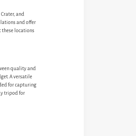
 Crater, and
lations and offer
t these locations
tween quality and
et. A versatile
ded for capturing
y tripod for