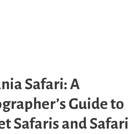
nia Safari: A
grapher’s Guide to
t Safaris and Safari