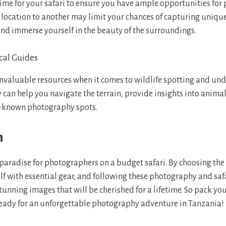
ime for your safari to ensure you have ample opportunities for
location to another may limit your chances of capturing uniq
and immerse yourself in the beauty of the surroundings.
cal Guides
invaluable resources when it comes to wildlife spotting and un
y can help you navigate the terrain, provide insights into anima
er-known photography spots.
n
paradise for photographers on a budget safari. By choosing the r
f with essential gear, and following these photography and safa
tunning images that will be cherished for a lifetime. So pack yo
eady for an unforgettable photography adventure in Tanzania!