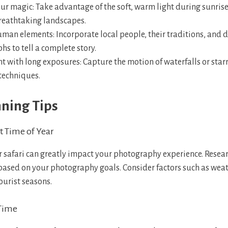
ur magic: Take advantage of the soft, warm light during sunrise
reathtaking landscapes.
man elements: Incorporate local people, their traditions, and da
s to tell a complete story.
 with long exposures: Capture the motion of waterfalls or starr
techniques.
nning Tips
t Time of Year
r safari can greatly impact your photography experience. Resear
 based on your photography goals. Consider factors such as wea
ourist seasons.
 Time