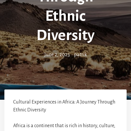
Ethnic
Diversity
June 2, 2023
•
patrik
Cultural Experiences in Africa: A Journey Through
Ethnic Diversity
Africa is a continent that is rich in history, culture,