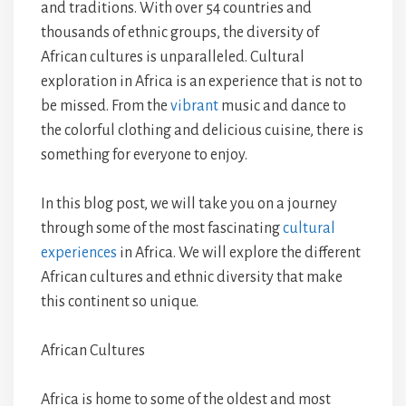
and traditions. With over 54 countries and
thousands of ethnic groups, the diversity of
African cultures is unparalleled. Cultural
exploration in Africa is an experience that is not to
be missed. From the
vibrant
music and dance to
the colorful clothing and delicious cuisine, there is
something for everyone to enjoy.
In this blog post, we will take you on a journey
through some of the most fascinating
cultural
experiences
in Africa. We will explore the different
African cultures and ethnic diversity that make
this continent so unique.
African Cultures
Africa is home to some of the oldest and most