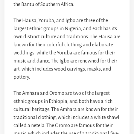
the Bantu of Southern Africa.
The Hausa, Yoruba, and Igbo are three of the
largest ethnic groups in Nigeria, and each has its
own distinct culture and traditions. The Hausa are
known for their colorful clothing and elaborate
weddings, while the Yoruba are famous for their
music and dance. The Igbo are renowned for their
art, which includes wood carvings, masks, and
pottery.
The Amhara and Oromo are two of the largest
ethnic groups in Ethiopia, and both have a rich
cultural heritage. The Amhara are known for their
traditional clothing, which includes a white shawl
called a netela. The Oromo are famous for their
music, which includes the use of a traditional five-