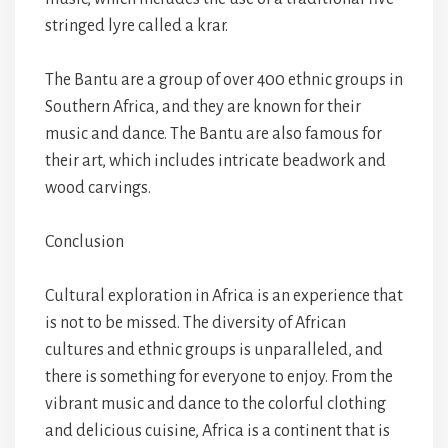
stringed lyre called a krar.
The Bantu are a group of over 400 ethnic groups in
Southern Africa, and they are known for their
music and dance. The Bantu are also famous for
their art, which includes intricate beadwork and
wood carvings.
Conclusion
Cultural exploration in Africa is an experience that
is not to be missed. The diversity of African
cultures and ethnic groups is unparalleled, and
there is something for everyone to enjoy. From the
vibrant music and dance to the colorful clothing
and delicious cuisine, Africa is a continent that is