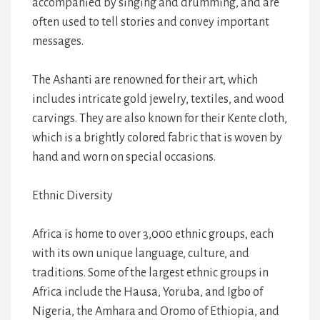
accompanied by singing and drumming, and are
often used to tell stories and convey important
messages.
The Ashanti are renowned for their art, which
includes intricate gold jewelry, textiles, and wood
carvings. They are also known for their Kente cloth,
which is a brightly colored fabric that is woven by
hand and worn on special occasions.
Ethnic Diversity
Africa is home to over 3,000 ethnic groups, each
with its own unique language, culture, and
traditions. Some of the largest ethnic groups in
Africa include the Hausa, Yoruba, and Igbo of
Nigeria, the Amhara and Oromo of Ethiopia, and