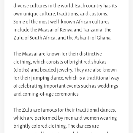
diverse cultures in the world. Each country has its
own unique culture, traditions, and customs.
Some of the most well-known African cultures
include the Maasai of Kenya and Tanzania, the
Zulu of South Africa, and the Ashanti of Ghana.
The Maasai are known for their distinctive
clothing, which consists of bright red shukas
(cloths) and beaded jewelry. They are also known
for their jumping dance, which is a traditional way
of celebrating important events such as weddings
and coming-of-age ceremonies.
The Zulu are famous for their traditional dances,
which are performed by men and women wearing
brightly colored clothing. The dances are