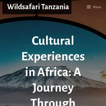
Skip
Wildsafari Tanzania
Menu
to
content
Cultural
Experiences
in Africa: A
Journey
Through