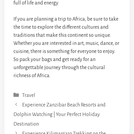
full of life and energy.
If you are planning a trip to Africa, be sure to take
the time to explore the different cultures and
traditions that make this continent so unique.
Whether you are interested in art, music, dance, or
cuisine, there is something for everyone to enjoy.
So pack your bags and get ready for an
unforgettable journey through the cultural
richness of Africa.
Categories
Travel
Experience Zanzibar Beach Resorts and
Dolphin Watching | Your Perfect Holiday
Destination
Experience Kilimanjaro Trekking on the